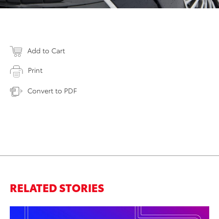
Add to Cart
Print
Convert to PDF
RELATED STORIES