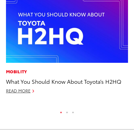
MOBILITY
PR
What You Should Know About Toyota’s H2HQ
Fi
To
READ MORE
RE