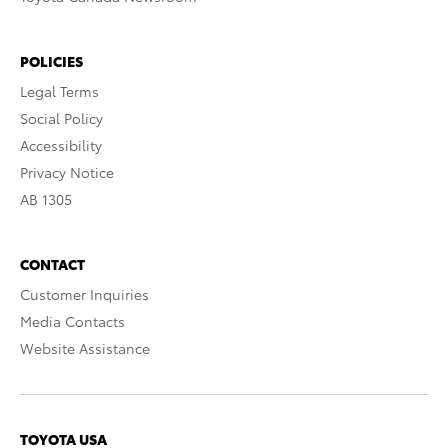
POLICIES
Legal Terms
Social Policy
Accessibility
Privacy Notice
AB 1305
CONTACT
Customer Inquiries
Media Contacts
Website Assistance
TOYOTA USA