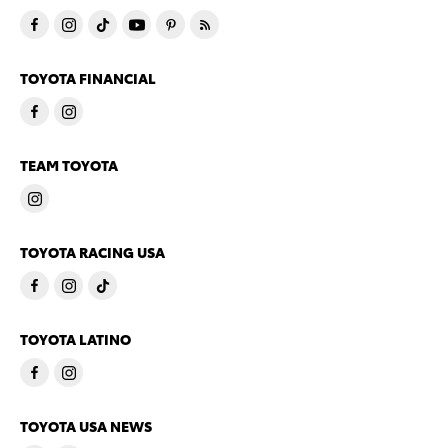
TOYOTA FINANCIAL
TEAM TOYOTA
TOYOTA RACING USA
TOYOTA LATINO
TOYOTA USA NEWS