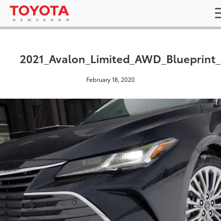
2021_Avalon_Limited_AWD_Blueprint
February 18, 2020