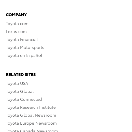
COMPANY
Toyota.com
Lexus.com
Toyota Financial
Toyota Motorsports
Toyota en Español
RELATED SITES
Toyota USA
Toyota Global
Toyota Connected
Toyota Research Institute
Toyota Global Newsroom
Toyota Europe Newsroom
Toyota Canada Newsroom