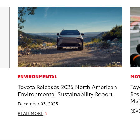
ENVIRONMENTAL
MOT
Toyota Releases 2025 North American
Toy
Environmental Sustainability Report
Res
Mai
December 03, 2025
REA
READ MORE