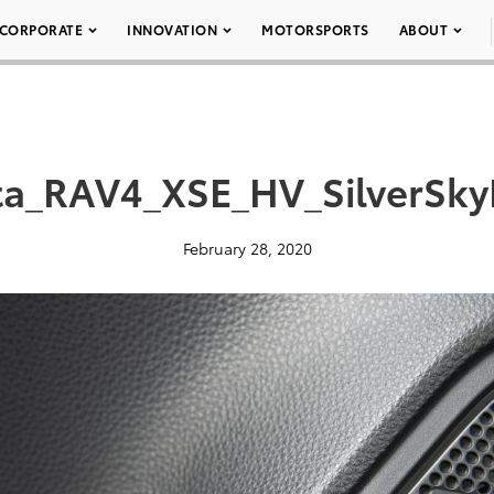
CORPORATE
INNOVATION
MOTORSPORTS
ABOUT
a_RAV4_XSE_HV_SilverSky
February 28, 2020