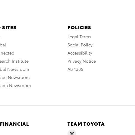
 SITES
POLICIES
A
Legal Terms
bal
Social Policy
nnected
Accessibility
arch Institute
Privacy Notice
obal Newsroom
AB 1305
rope Newsroom
nada Newsroom
 FINANCIAL
TEAM TOYOTA