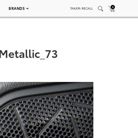
0
BRANDS
TAKATA RECALL
Metallic_73