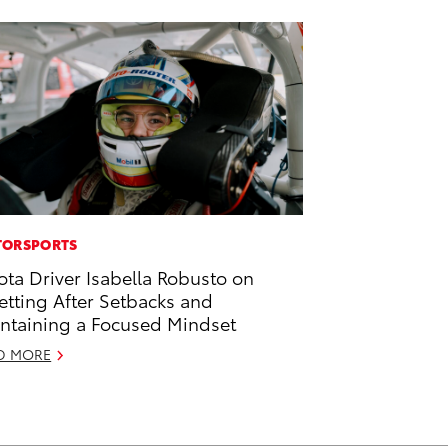
ORSPORTS
ota Driver Isabella Robusto on
etting After Setbacks and
ntaining a Focused Mindset
D MORE