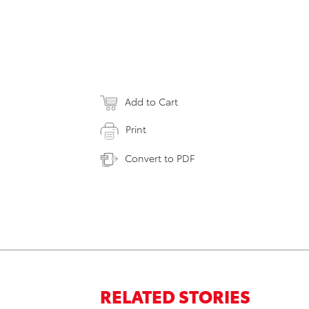
Add to Cart
Print
Convert to PDF
RELATED STORIES