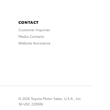
CONTACT
Customer Inquiries
Media Contacts
Website Assistance
© 2026 Toyota Motor Sales, U.S.A., Inc.
36 USC 220506