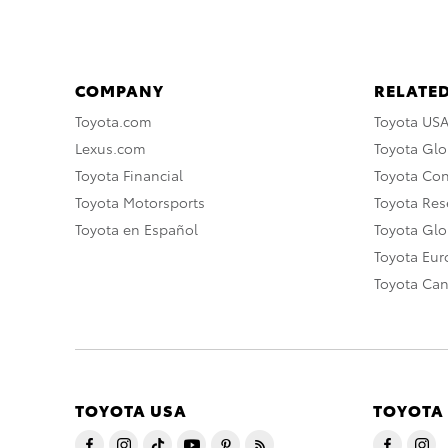
COMPANY
RELATED
Toyota.com
Toyota US
Lexus.com
Toyota Glo
Toyota Financial
Toyota Co
Toyota Motorsports
Toyota Rese
Toyota en Español
Toyota Gl
Toyota Eu
Toyota Ca
TOYOTA USA
TOYOTA