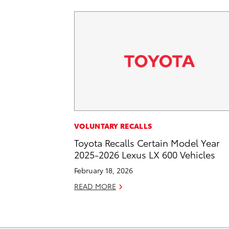
VOLUNTARY RECALLS
Toyota Recalls Certain Model Year
2025-2026 Lexus LX 600 Vehicles
February 18, 2026
READ MORE