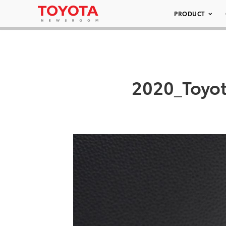
PRODUCT
2020_Toyot