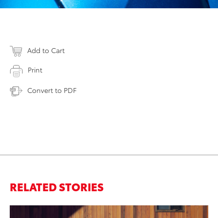
Add to Cart
Print
Convert to PDF
RELATED STORIES