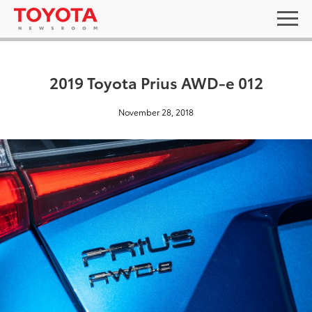
2019 Toyota Prius AWD-e 012
November 28, 2018