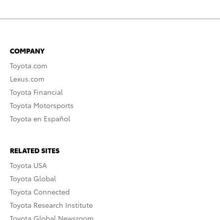
COMPANY
Toyota.com
Lexus.com
Toyota Financial
Toyota Motorsports
Toyota en Español
RELATED SITES
Toyota USA
Toyota Global
Toyota Connected
Toyota Research Institute
Toyota Global Newsroom