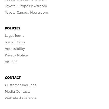
Toyota Europe Newsroom
Toyota Canada Newsroom
POLICIES
Legal Terms
Social Policy
Accessibility
Privacy Notice
AB 1305
CONTACT
Customer Inquiries
Media Contacts
Website Assistance