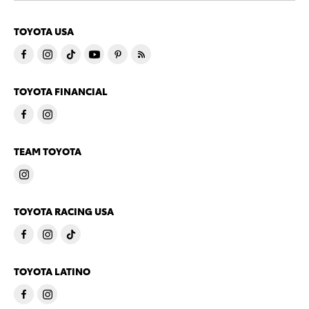
TOYOTA USA
TOYOTA FINANCIAL
TEAM TOYOTA
TOYOTA RACING USA
TOYOTA LATINO