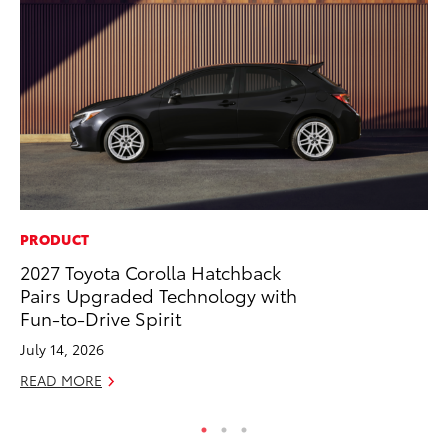
PRODUCT
CO
2027 Toyota Corolla Hatchback
To
Pairs Upgraded Technology with
in
Fun-to-Drive Spirit
Su
July 14, 2026
Apr
READ MORE
RE