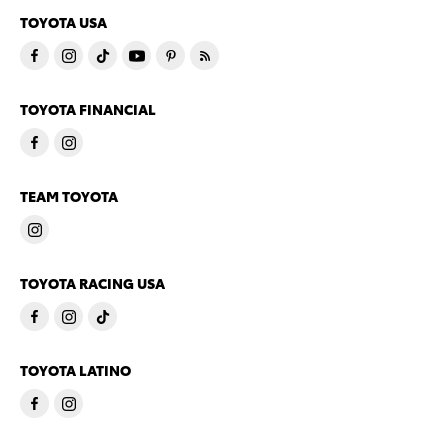
TOYOTA USA
TOYOTA FINANCIAL
TEAM TOYOTA
TOYOTA RACING USA
TOYOTA LATINO