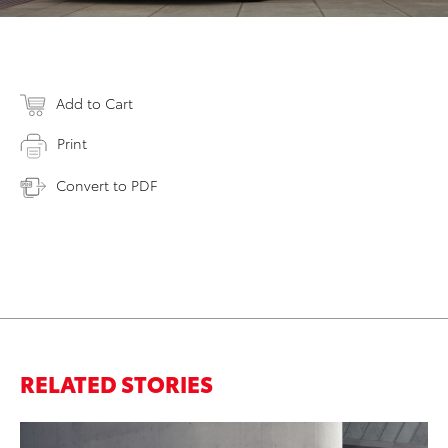
Add to Cart
Print
Convert to PDF
RELATED STORIES