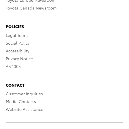
Toyota Europe Newsroom
Toyota Canada Newsroom
POLICIES
Legal Terms
Social Policy
Accessibility
Privacy Notice
AB 1305
CONTACT
Customer Inquiries
Media Contacts
Website Assistance