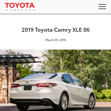
2019 Toyota Camry XLE 06
March 05, 2019