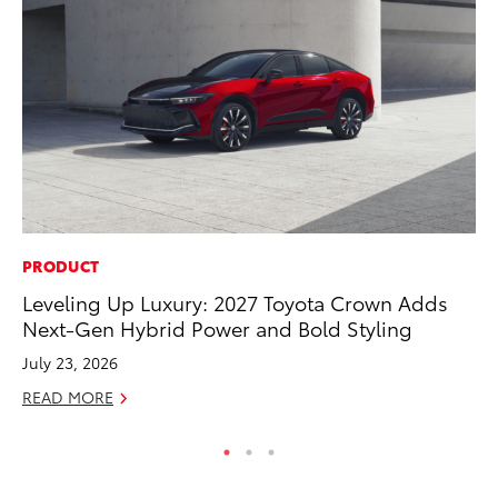
PRODUCT
SA
Leveling Up Luxury: 2027 Toyota Crown Adds
To
Next-Gen Hybrid Power and Bold Styling
Fi
July 23, 2026
Apr
READ MORE
RE