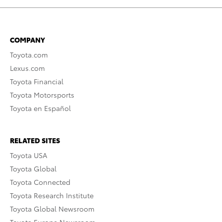
COMPANY
Toyota.com
Lexus.com
Toyota Financial
Toyota Motorsports
Toyota en Español
RELATED SITES
Toyota USA
Toyota Global
Toyota Connected
Toyota Research Institute
Toyota Global Newsroom