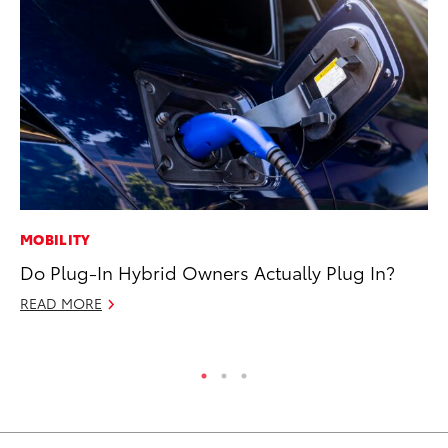
MOBILITY
MO
Do Plug-In Hybrid Owners Actually Plug In?
Bu
an
READ MORE
RE