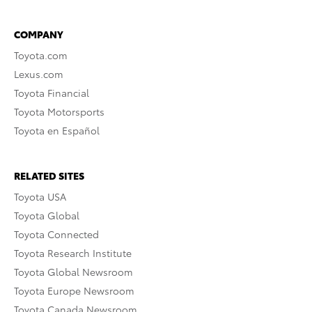
COMPANY
Toyota.com
Lexus.com
Toyota Financial
Toyota Motorsports
Toyota en Español
RELATED SITES
Toyota USA
Toyota Global
Toyota Connected
Toyota Research Institute
Toyota Global Newsroom
Toyota Europe Newsroom
Toyota Canada Newsroom