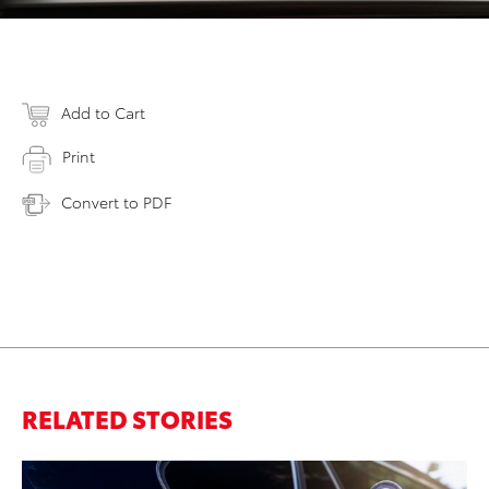
Add to Cart
Print
Convert to PDF
RELATED STORIES