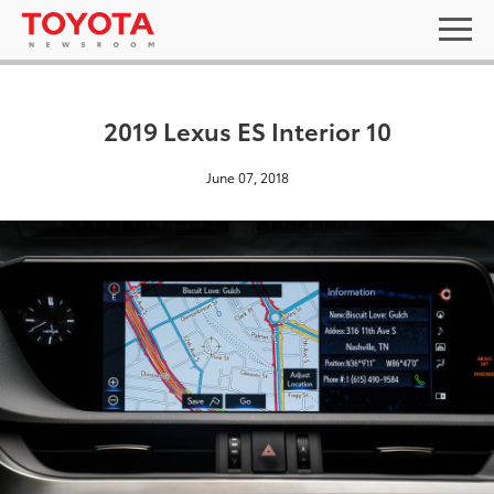
2019 Lexus ES Interior 10
June 07, 2018