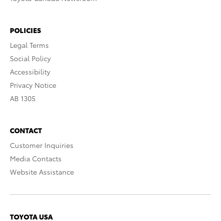
POLICIES
Legal Terms
Social Policy
Accessibility
Privacy Notice
AB 1305
CONTACT
Customer Inquiries
Media Contacts
Website Assistance
TOYOTA USA