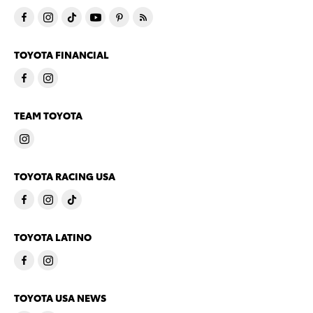
TOYOTA FINANCIAL
TEAM TOYOTA
TOYOTA RACING USA
TOYOTA LATINO
TOYOTA USA NEWS