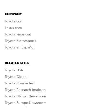
COMPANY
Toyota.com
Lexus.com
Toyota Financial
Toyota Motorsports
Toyota en Español
RELATED SITES
Toyota USA
Toyota Global
Toyota Connected
Toyota Research Institute
Toyota Global Newsroom
Toyota Europe Newsroom