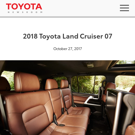
2018 Toyota Land Cruiser 07
October 27, 2017