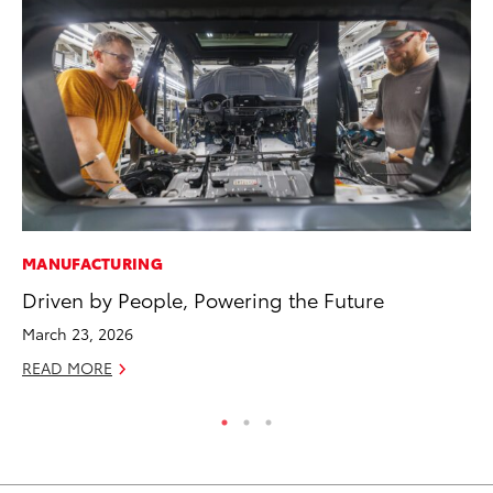
MANUFACTURING
EN
Driven by People, Powering the Future
To
March 23, 2026
De
READ MORE
RE