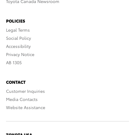
Toyota Canada Newsroom
POLICIES
Legal Terms
Social Policy
Accessibility
Privacy Notice
AB 1305
CONTACT
Customer Inquiries
Media Contacts
Website Assistance
TOYOTA USA