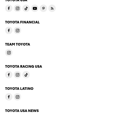
TOYOTA FINANCIAL
TEAM TOYOTA
TOYOTA RACING USA
TOYOTA LATINO
TOYOTA USA NEWS