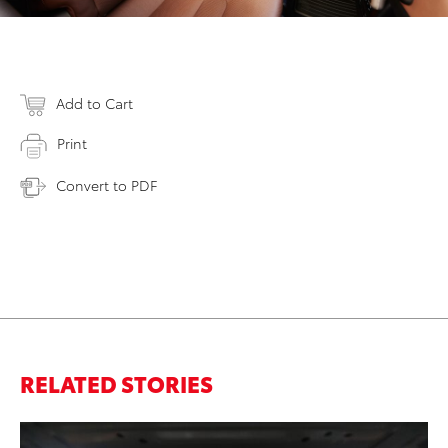
Add to Cart
Print
Convert to PDF
RELATED STORIES