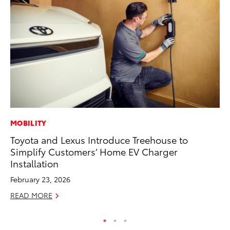
MOBILITY
PR
Toyota and Lexus Introduce Treehouse to
20
Simplify Customers’ Home EV Charger
Im
Installation
Se
February 23, 2026
RE
READ MORE