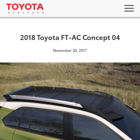
2018 Toyota FT-AC Concept 04
November 30, 2017