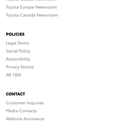
Toyota Europe Newsroom
Toyota Canada Newsroom
POLICIES
Legal Terms
Social Policy
Accessibility
Privacy Notice
AB 1305
CONTACT
Customer Inquiries
Media Contacts
Website Assistance