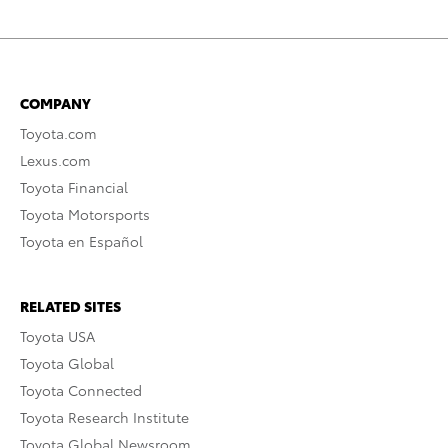
COMPANY
Toyota.com
Lexus.com
Toyota Financial
Toyota Motorsports
Toyota en Español
RELATED SITES
Toyota USA
Toyota Global
Toyota Connected
Toyota Research Institute
Toyota Global Newsroom