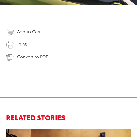
Add to Cart
Print
Convert to PDF
RELATED STORIES