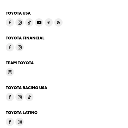
TOYOTA USA
TOYOTA FINANCIAL
TEAM TOYOTA
TOYOTA RACING USA
TOYOTA LATINO