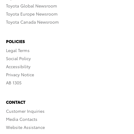
Toyota Global Newsroom
Toyota Europe Newsroom
Toyota Canada Newsroom
POLICIES
Legal Terms
Social Policy
Accessibility
Privacy Notice
AB 1305
CONTACT
Customer Inquiries
Media Contacts
Website Assistance