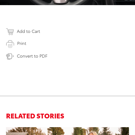
Add to Cart
Print
Convert to PDF
RELATED STORIES