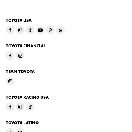
TOYOTA USA
TOYOTA FINANCIAL
TEAM TOYOTA
TOYOTA RACING USA
TOYOTA LATINO