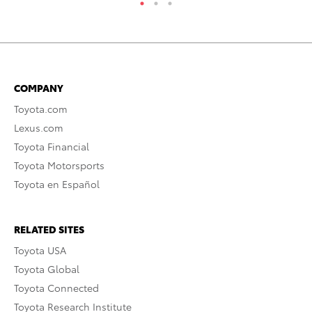
COMPANY
Toyota.com
Lexus.com
Toyota Financial
Toyota Motorsports
Toyota en Español
RELATED SITES
Toyota USA
Toyota Global
Toyota Connected
Toyota Research Institute