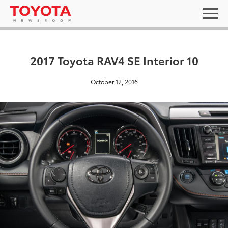
2017 Toyota RAV4 SE Interior 10
October 12, 2016