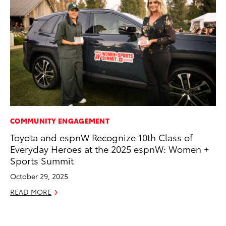
COMMUNITY ENGAGEMENT
RE
Toyota and espnW Recognize 10th Class of
To
Everyday Heroes at the 2025 espnW: Women +
De
Sports Summit
RE
October 29, 2025
READ MORE