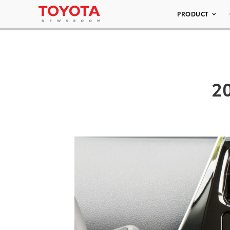
PRODUCT
20