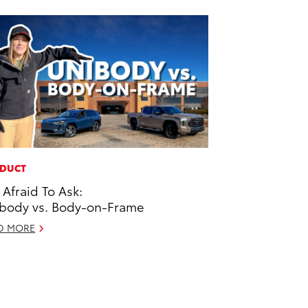
DUCT
 Afraid To Ask:
body vs. Body-on-Frame
D MORE