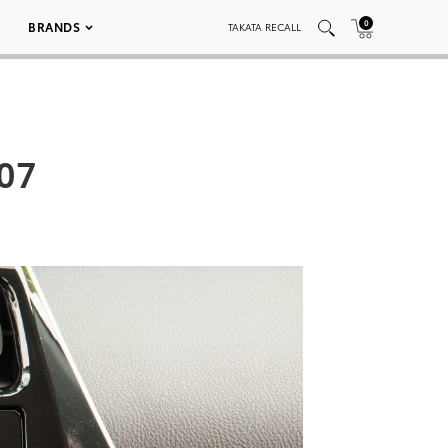
0
BRANDS
TAKATA RECALL
 07