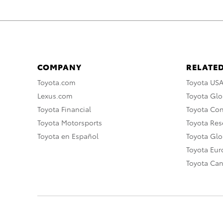
COMPANY
RELATED
Toyota.com
Toyota US
Lexus.com
Toyota Glo
Toyota Financial
Toyota Co
Toyota Motorsports
Toyota Rese
Toyota en Español
Toyota Gl
Toyota Eu
Toyota Ca