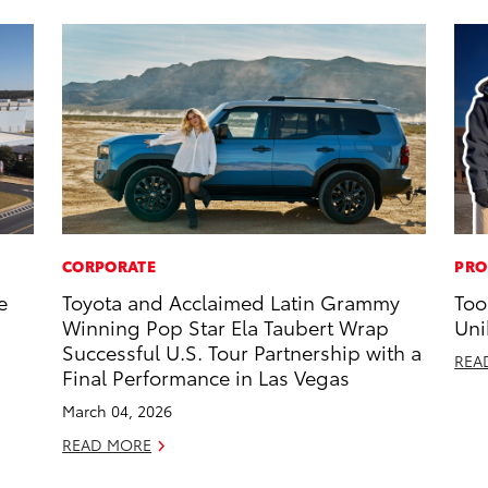
CORPORATE
PRO
e
Toyota and Acclaimed Latin Grammy
Too
Winning Pop Star Ela Taubert Wrap
Uni
Successful U.S. Tour Partnership with a
REA
Final Performance in Las Vegas
March 04, 2026
READ MORE