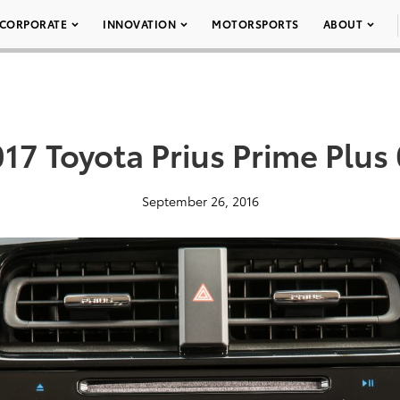
CORPORATE
INNOVATION
MOTORSPORTS
ABOUT
17 Toyota Prius Prime Plus
September 26, 2016