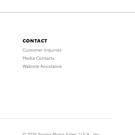
CONTACT
Customer Inquiries
Media Contacts
Website Assistance
© 2026 Toyota Motor Sales, U.S.A., Inc.