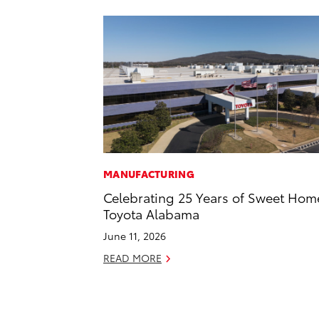
MANUFACTURING
Celebrating 25 Years of Sweet Hom
Toyota Alabama
June 11, 2026
READ MORE