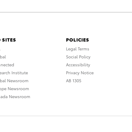
 SITES
POLICIES
A
Legal Terms
bal
Social Policy
nnected
Accessibility
arch Institute
Privacy Notice
obal Newsroom
AB 1305
rope Newsroom
nada Newsroom