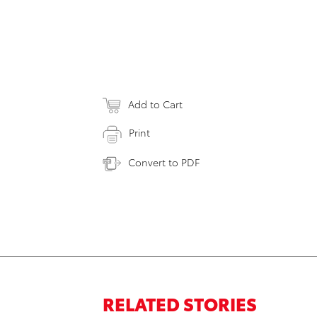
Add to Cart
Print
Convert to PDF
RELATED STORIES