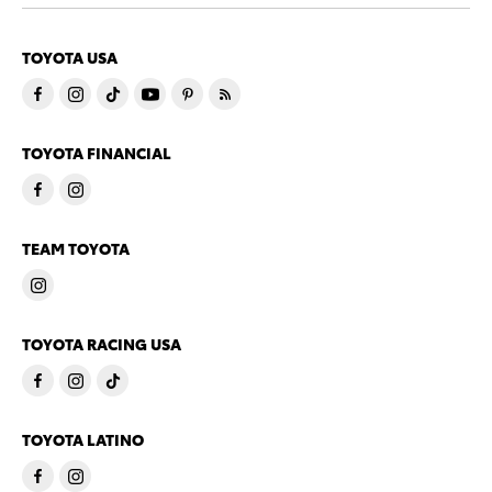
TOYOTA USA
TOYOTA FINANCIAL
TEAM TOYOTA
TOYOTA RACING USA
TOYOTA LATINO