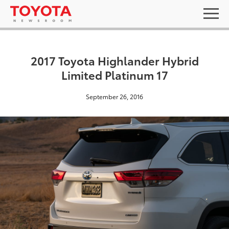
2017 Toyota Highlander Hybrid
Limited Platinum 17
September 26, 2016