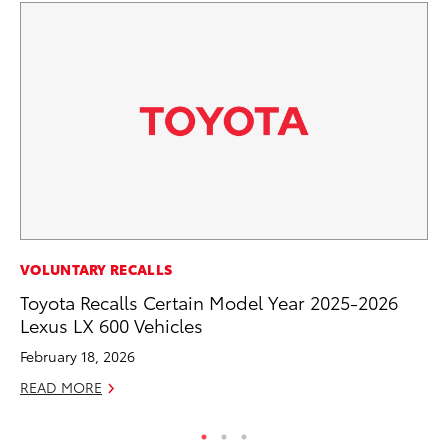
EN
VOLUNTARY RECALLS
To
Toyota Recalls Certain Model Year 2025-2026
Lexus LX 600 Vehicles
De
February 18, 2026
RE
READ MORE