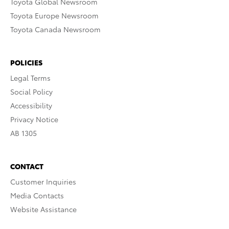
Toyota Global Newsroom
Toyota Europe Newsroom
Toyota Canada Newsroom
POLICIES
Legal Terms
Social Policy
Accessibility
Privacy Notice
AB 1305
CONTACT
Customer Inquiries
Media Contacts
Website Assistance