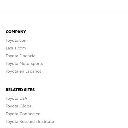
COMPANY
Toyota.com
Lexus.com
Toyota Financial
Toyota Motorsports
Toyota en Español
RELATED SITES
Toyota USA
Toyota Global
Toyota Connected
Toyota Research Institute