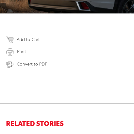
Add to Cart
Print
Convert to PDF
RELATED STORIES