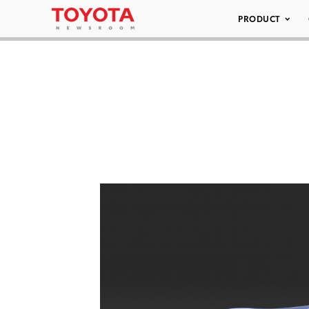
PRODUCT