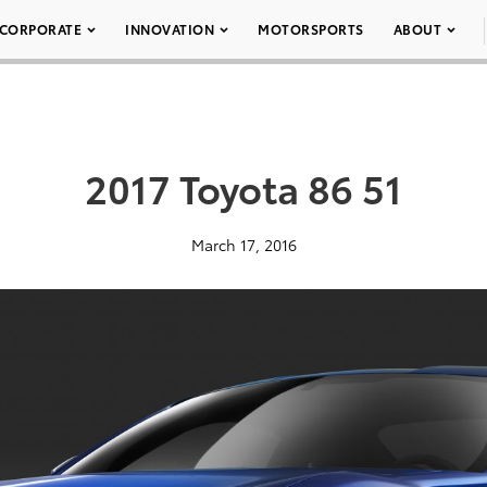
CORPORATE
INNOVATION
MOTORSPORTS
ABOUT
2017 Toyota 86 51
March 17, 2016