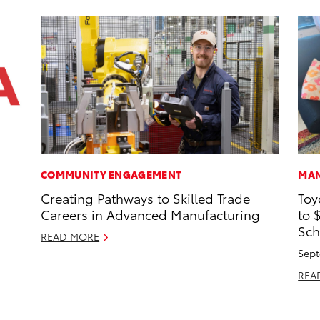
COMMUNITY ENGAGEMENT
MAN
Creating Pathways to Skilled Trade
Toy
Careers in Advanced Manufacturing
to 
Sch
READ MORE
Sept
REA