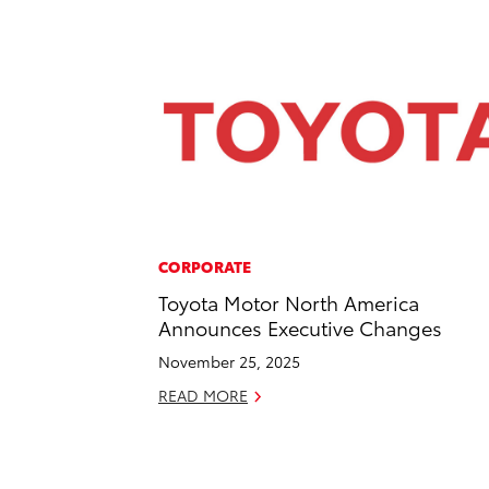
CORPORATE
Toyota Motor North America
Announces Executive Changes
November 25, 2025
READ MORE