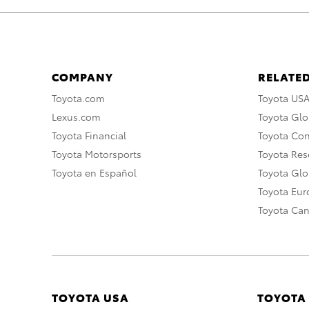
COMPANY
RELATED
Toyota.com
Toyota US
Lexus.com
Toyota Glo
Toyota Financial
Toyota Co
Toyota Motorsports
Toyota Rese
Toyota en Español
Toyota Gl
Toyota Eu
Toyota Ca
TOYOTA USA
TOYOTA