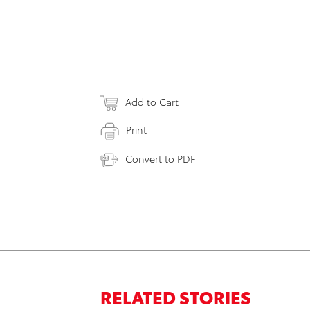
Add to Cart
Print
Convert to PDF
RELATED STORIES