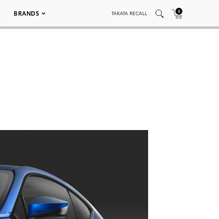
0
BRANDS
TAKATA RECALL