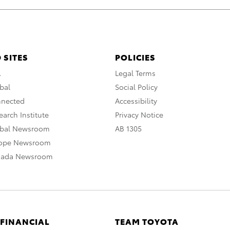
 SITES
POLICIES
A
Legal Terms
bal
Social Policy
nnected
Accessibility
arch Institute
Privacy Notice
obal Newsroom
AB 1305
rope Newsroom
nada Newsroom
 FINANCIAL
TEAM TOYOTA