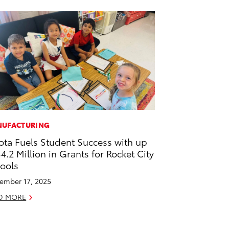
UFACTURING
ota Fuels Student Success with up
$4.2 Million in Grants for Rocket City
ools
ember 17, 2025
D MORE