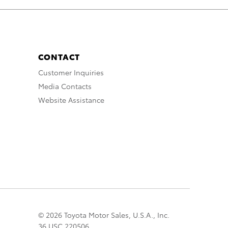
CONTACT
Customer Inquiries
Media Contacts
Website Assistance
© 2026 Toyota Motor Sales, U.S.A., Inc.
36 USC 220506