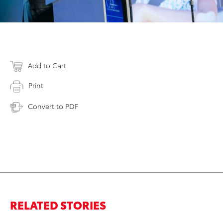
Add to Cart
Print
Convert to PDF
RELATED STORIES