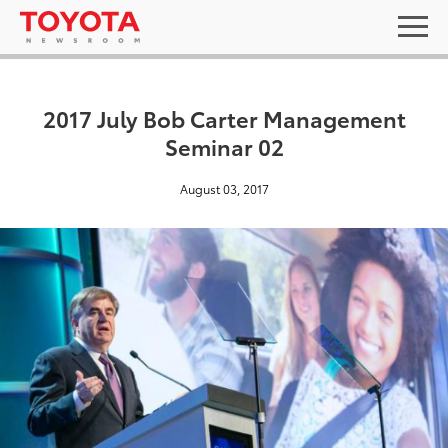
2017 July Bob Carter Management
Seminar 02
August 03, 2017