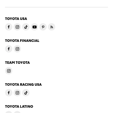
TOYOTA USA
TOYOTA FINANCIAL
TEAM TOYOTA
TOYOTA RACING USA
TOYOTA LATINO