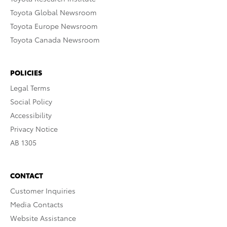
Toyota Global Newsroom
Toyota Europe Newsroom
Toyota Canada Newsroom
POLICIES
Legal Terms
Social Policy
Accessibility
Privacy Notice
AB 1305
CONTACT
Customer Inquiries
Media Contacts
Website Assistance