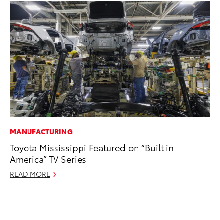
MANUFACTURING
PR
Toyota Mississippi Featured on “Built in
20
America” TV Series
Co
Ne
READ MORE
Oc
RE