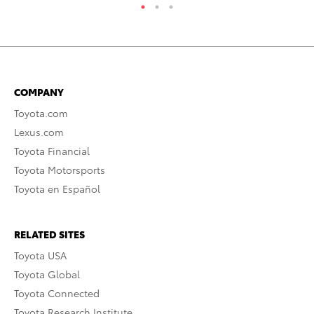
COMPANY
Toyota.com
Lexus.com
Toyota Financial
Toyota Motorsports
Toyota en Español
RELATED SITES
Toyota USA
Toyota Global
Toyota Connected
Toyota Research Institute