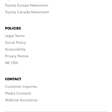
Toyota Europe Newsroom
Toyota Canada Newsroom
POLICIES
Legal Terms
Social Policy
Accessibility
Privacy Notice
AB 1305
CONTACT
Customer Inquiries
Media Contacts
Website Assistance