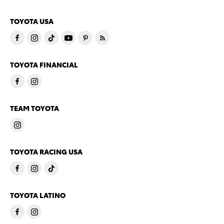
TOYOTA USA
TOYOTA FINANCIAL
TEAM TOYOTA
TOYOTA RACING USA
TOYOTA LATINO