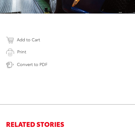
Add to Cart
Print
Convert to PDF
RELATED STORIES