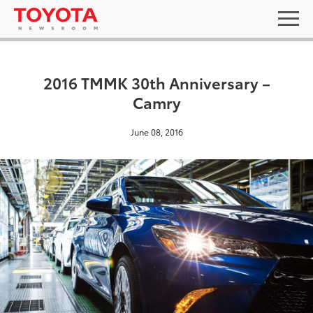
2016 TMMK 30th Anniversary –
Camry
June 08, 2016