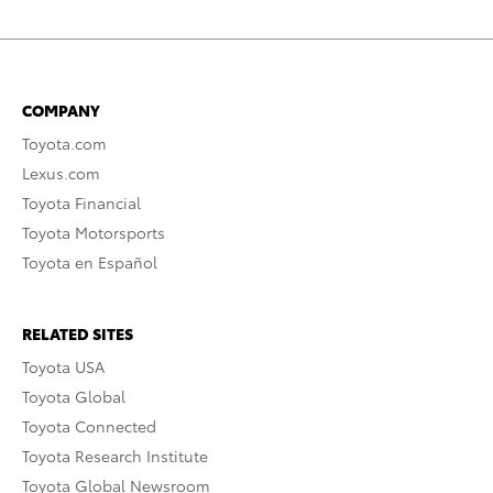
COMPANY
Toyota.com
Lexus.com
Toyota Financial
Toyota Motorsports
Toyota en Español
RELATED SITES
Toyota USA
Toyota Global
Toyota Connected
Toyota Research Institute
Toyota Global Newsroom