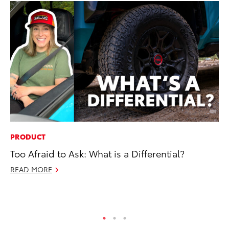
PRODUCT
RE
Too Afraid to Ask: What is a Differential?
In
En
READ MORE
W
RE