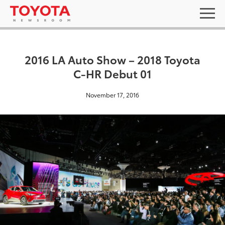
2016 LA Auto Show – 2018 Toyota
C-HR Debut 01
November 17, 2016