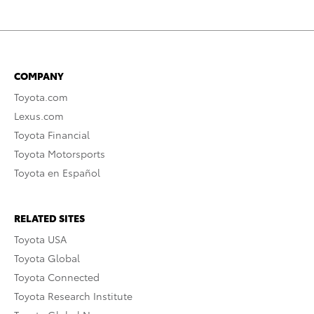
COMPANY
Toyota.com
Lexus.com
Toyota Financial
Toyota Motorsports
Toyota en Español
RELATED SITES
Toyota USA
Toyota Global
Toyota Connected
Toyota Research Institute