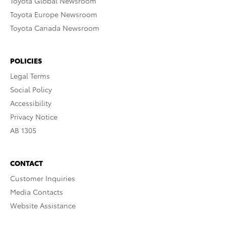
Toyota Global Newsroom
Toyota Europe Newsroom
Toyota Canada Newsroom
POLICIES
Legal Terms
Social Policy
Accessibility
Privacy Notice
AB 1305
CONTACT
Customer Inquiries
Media Contacts
Website Assistance