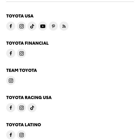
TOYOTA USA
TOYOTA FINANCIAL
TEAM TOYOTA
TOYOTA RACING USA
TOYOTA LATINO