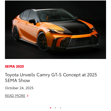
SEMA 2025
MO
Toyota Unveils Camry GT-S Concept at 2025
Wh
SEMA Show
Hy
October 24, 2025
RE
READ MORE