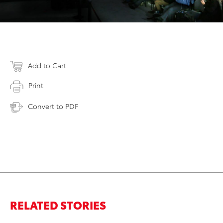
Add to Cart
Print
Convert to PDF
RELATED STORIES