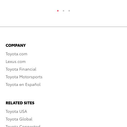
COMPANY
Toyota.com
Lexus.com
Toyota Financial
Toyota Motorsports
Toyota en Español
RELATED SITES
Toyota USA
Toyota Global
Toyota Connected