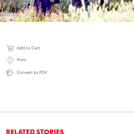
Add to Cart
Print
Convert to PDF
RELATED STORIES