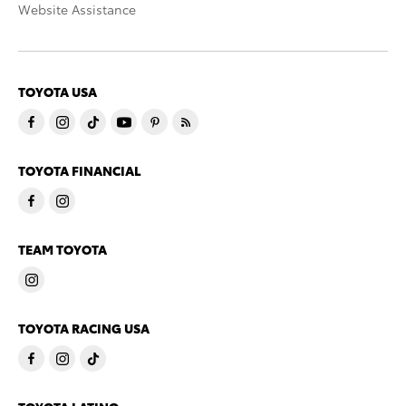
Website Assistance
TOYOTA USA
TOYOTA FINANCIAL
TEAM TOYOTA
TOYOTA RACING USA