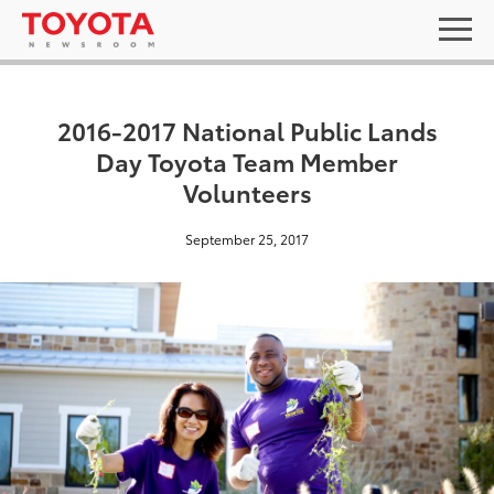
2016-2017 National Public Lands
Day Toyota Team Member
Volunteers
September 25, 2017