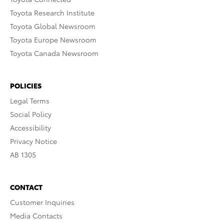
Toyota Research Institute
Toyota Global Newsroom
Toyota Europe Newsroom
Toyota Canada Newsroom
POLICIES
Legal Terms
Social Policy
Accessibility
Privacy Notice
AB 1305
CONTACT
Customer Inquiries
Media Contacts