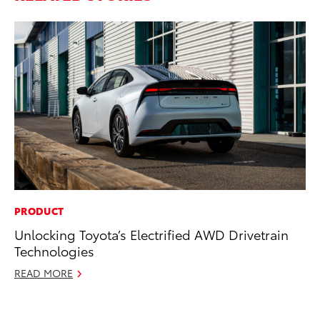
PRODUCT
RE
Unlocking Toyota’s Electrified AWD Drivetrain
In
Technologies
In
READ MORE
RE