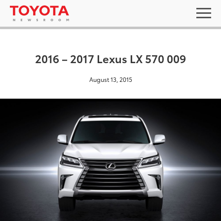
2016 – 2017 Lexus LX 570 009
August 13, 2015