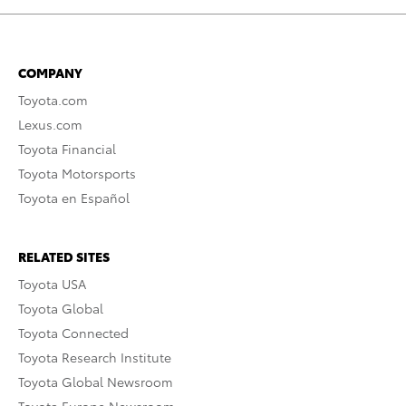
COMPANY
Toyota.com
Lexus.com
Toyota Financial
Toyota Motorsports
Toyota en Español
RELATED SITES
Toyota USA
Toyota Global
Toyota Connected
Toyota Research Institute
Toyota Global Newsroom