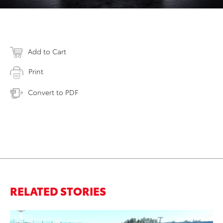
Add to Cart
Print
Convert to PDF
RELATED STORIES