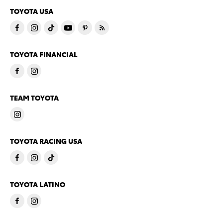
TOYOTA USA
TOYOTA FINANCIAL
TEAM TOYOTA
TOYOTA RACING USA
TOYOTA LATINO