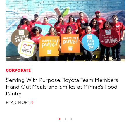
CORPORATE
PR
Serving With Purpose: Toyota Team Members
Al
Hand Out Meals and Smiles at Minnie’s Food
in
Pantry
Apr
READ MORE
RE