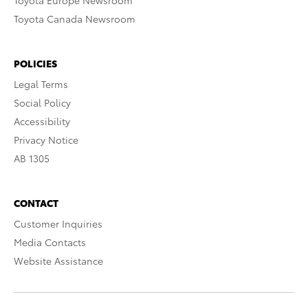
Toyota Europe Newsroom
Toyota Canada Newsroom
POLICIES
Legal Terms
Social Policy
Accessibility
Privacy Notice
AB 1305
CONTACT
Customer Inquiries
Media Contacts
Website Assistance