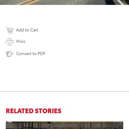
Add to Cart
Print
Convert to PDF
RELATED STORIES