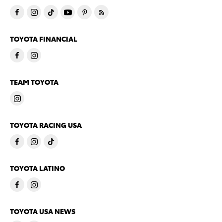
TOYOTA FINANCIAL
TEAM TOYOTA
TOYOTA RACING USA
TOYOTA LATINO
TOYOTA USA NEWS