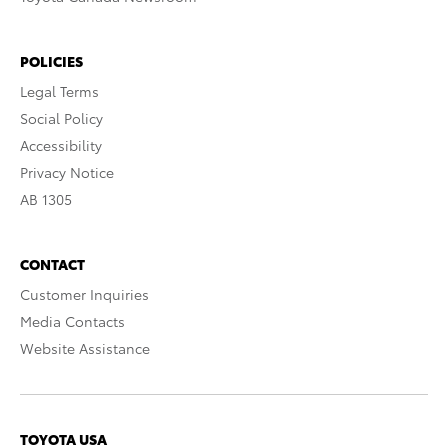
POLICIES
Legal Terms
Social Policy
Accessibility
Privacy Notice
AB 1305
CONTACT
Customer Inquiries
Media Contacts
Website Assistance
TOYOTA USA