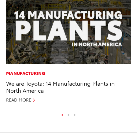
MANUFACTURING
CO
We are Toyota: 14 Manufacturing Plants in
Gi
North America
Th
READ MORE
RE