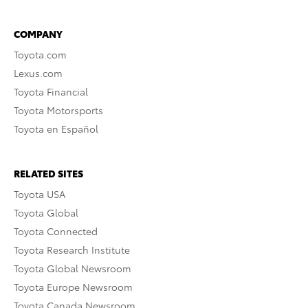
COMPANY
Toyota.com
Lexus.com
Toyota Financial
Toyota Motorsports
Toyota en Español
RELATED SITES
Toyota USA
Toyota Global
Toyota Connected
Toyota Research Institute
Toyota Global Newsroom
Toyota Europe Newsroom
Toyota Canada Newsroom