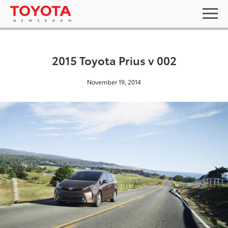
2015 Toyota Prius v 002
November 19, 2014