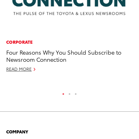
CORPORATE
SE
Four Reasons Why You Should Subscribe to
To
Newsroom Connection
Aw
READ MORE
Oc
RE
COMPANY