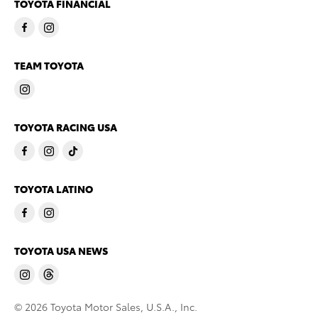
TOYOTA FINANCIAL
TEAM TOYOTA
TOYOTA RACING USA
TOYOTA LATINO
TOYOTA USA NEWS
© 2026 Toyota Motor Sales, U.S.A., Inc.