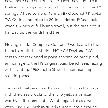
new, more rigid custom frame. Next they added a full
trailing arm suspension with Fox® shocks and Eibach®
springs. At the corners, 42-inch BF Goodrich® Krawler
T/A KX tires mounted to 20-inch Method® Beadlock
wheels, which at full bump travel, put the tires about
halfway up the windshield line.
Moving inside, Complete Customs® worked with the
team to outfit the interior. MOMO® Daytona EVO
seats were reskinned in paint scheme-colored plaid,
an homage to the FJ’s original plaid bench seat, along
with a vintage 1968 Jackie Stewart championship
steering wheel.
The combination of modern automotive technology
with the classic looks of the FJ45 yields a vehicle
worthy of its nameplate. What began life as a well-
worn 1966 FJ45 pickup quickly turned into a ground-