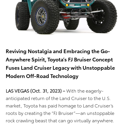
Reviving Nostalgia and Embracing the Go-
Anywhere Spirit, Toyota’s FJ Bruiser Concept
Fuses Land Cruiser Legacy with Unstoppable
Modern Off-Road Technology
LAS VEGAS (Oct. 31, 2023) –
With the eagerly-
anticipated return of the Land Cruiser to the U.S.
market, Toyota has paid homage to Land Cruiser’s
roots by creating the “FJ Bruiser”—an unstoppable
rock crawling beast that can go virtually anywhere.