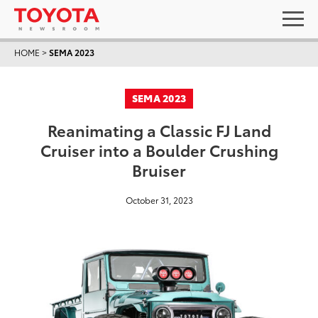
HOME
>
SEMA 2023
SEMA 2023
Reanimating a Classic FJ Land
Cruiser into a Boulder Crushing
Bruiser
October 31, 2023