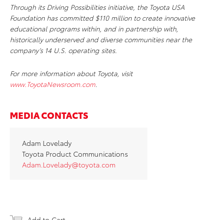
Through its Driving Possibilities initiative, the Toyota USA
Foundation has committed $110 million to
create innovative
educational programs within, and in partnership with,
historically underserved and diverse communities near the
company’s 14 U.S. operating sites.
For more information about Toyota, visit
www.ToyotaNewsroom.com
.
MEDIA CONTACTS
Adam Lovelady
Toyota Product Communications
Adam.Lovelady@toyota.com
Add to Cart