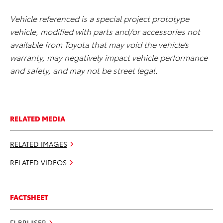
Vehicle referenced is a special project prototype
vehicle, modified with parts and/or accessories not
available from Toyota that may void the vehicle’s
warranty, may negatively impact vehicle performance
and safety, and may not be street legal.
RELATED MEDIA
RELATED IMAGES
RELATED VIDEOS
FACTSHEET
FJ BRUISER