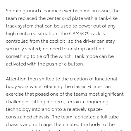
Should ground clearance ever become an issue, the
team replaced the center skid plate with a tank-like
track system that can be used to power out of any
high centered situation. The CAMSO® track is
controlled from the cockpit, so the driver can stay
securely seated; no need to unstrap and find
something to tie off the winch. Tank mode can be
activated with the push of a button.
Attention then shifted to the creation of functional
body work while retaining the classic FJ lines, an
exercise that posed one of the team’s most significant
challenges: fitting modern, terrain-conquering
technology into and onto a relatively space-
constrained chassis. The team fabricated a full tube
chassis and roll cage, then mated the body to the