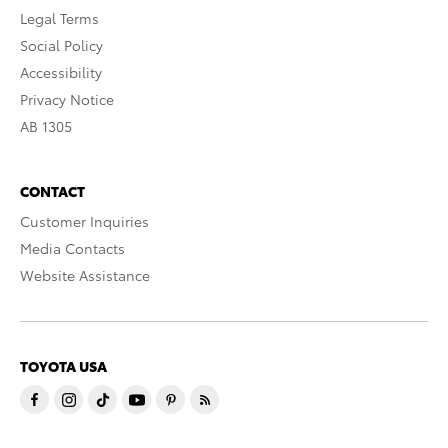
Legal Terms
Social Policy
Accessibility
Privacy Notice
AB 1305
CONTACT
Customer Inquiries
Media Contacts
Website Assistance
TOYOTA USA