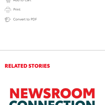
Print
Convert to PDF
RELATED STORIES