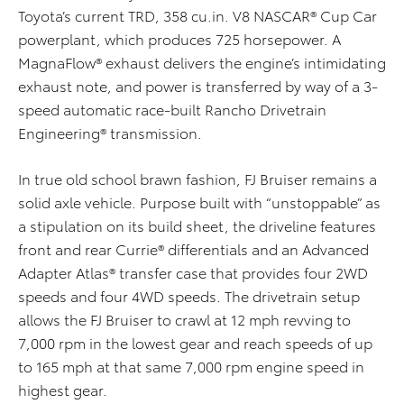
Toyota’s current TRD, 358 cu.in. V8 NASCAR® Cup Car
powerplant, which produces 725 horsepower. A
MagnaFlow® exhaust delivers the engine’s intimidating
exhaust note, and power is transferred by way of a 3-
speed automatic race-built Rancho Drivetrain
Engineering® transmission.
In true old school brawn fashion, FJ Bruiser remains a
solid axle vehicle. Purpose built with “unstoppable” as
a stipulation on its build sheet, the driveline features
front and rear Currie® differentials and an Advanced
Adapter Atlas® transfer case that provides four 2WD
speeds and four 4WD speeds. The drivetrain setup
allows the FJ Bruiser to crawl at 12 mph revving to
7,000 rpm in the lowest gear and reach speeds of up
to 165 mph at that same 7,000 rpm engine speed in
highest gear.