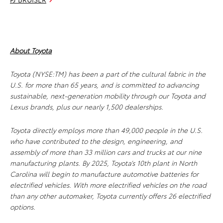
About Toyota
Toyota (NYSE:TM) has been a part of the cultural fabric in the
U.S. for more than 65 years, and is committed to advancing
sustainable, next-generation mobility through our Toyota and
Lexus brands, plus our nearly 1,500 dealerships.
Toyota directly employs more than 49,000 people in the U.S.
who have contributed to the design, engineering, and
assembly of more than 33 million cars and trucks at our nine
manufacturing plants. By 2025, Toyota’s 10th plant in North
Carolina will begin to manufacture automotive batteries for
electrified vehicles. With more electrified vehicles on the road
than any other automaker, Toyota currently offers 26 electrified
options.