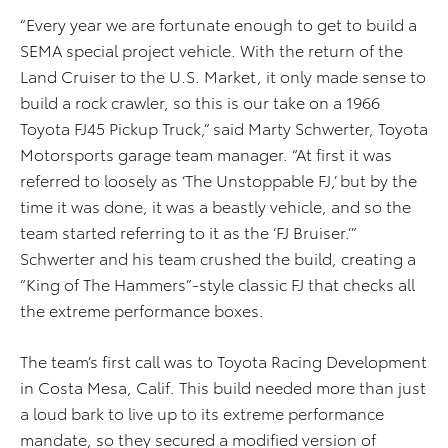
“Every year we are fortunate enough to get to build a
SEMA special project vehicle. With the return of the
Land Cruiser to the U.S. Market, it only made sense to
build a rock crawler, so this is our take on a 1966
Toyota FJ45 Pickup Truck,” said Marty Schwerter, Toyota
Motorsports garage team manager. “At first it was
referred to loosely as ‘The Unstoppable FJ,’ but by the
time it was done, it was a beastly vehicle, and so the
team started referring to it as the ‘FJ Bruiser.’”
Schwerter and his team crushed the build, creating a
“King of The Hammers”-style classic FJ that checks all
the extreme performance boxes.
The team’s first call was to Toyota Racing Development
in Costa Mesa, Calif. This build needed more than just
a loud bark to live up to its extreme performance
mandate, so they secured a modified version of