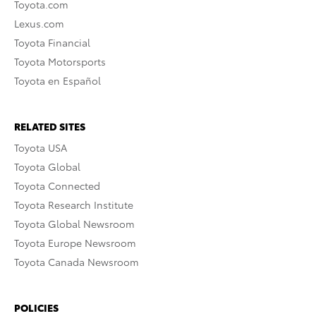
Toyota.com
Lexus.com
Toyota Financial
Toyota Motorsports
Toyota en Español
RELATED SITES
Toyota USA
Toyota Global
Toyota Connected
Toyota Research Institute
Toyota Global Newsroom
Toyota Europe Newsroom
Toyota Canada Newsroom
POLICIES