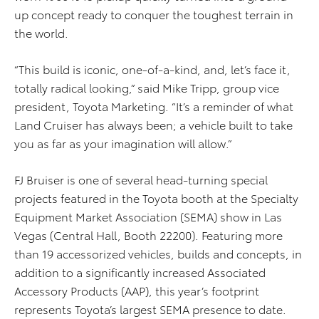
up concept ready to conquer the toughest terrain in
the world.
“This build is iconic, one-of-a-kind, and, let’s face it,
totally radical looking,” said Mike Tripp, group vice
president, Toyota Marketing. “It’s a reminder of what
Land Cruiser has always been; a vehicle built to take
you as far as your imagination will allow.”
FJ Bruiser is one of several head-turning special
projects featured in the Toyota booth at the Specialty
Equipment Market Association (SEMA) show in Las
Vegas (Central Hall, Booth 22200). Featuring more
than 19 accessorized vehicles, builds and concepts, in
addition to a significantly increased Associated
Accessory Products (AAP), this year’s footprint
represents Toyota’s largest SEMA presence to date.