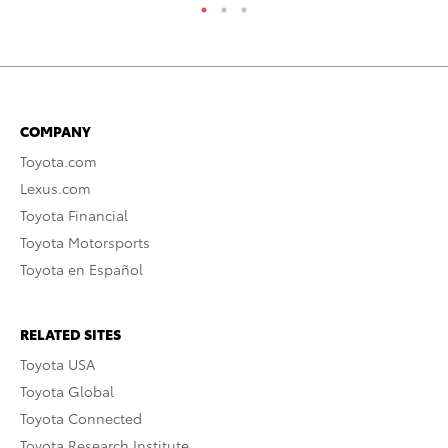
COMPANY
Toyota.com
Lexus.com
Toyota Financial
Toyota Motorsports
Toyota en Español
RELATED SITES
Toyota USA
Toyota Global
Toyota Connected
Toyota Research Institute