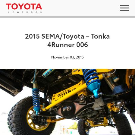
2015 SEMA/Toyota – Tonka
4Runner 006
November 03, 2015