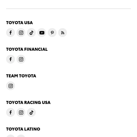
TOYOTA USA
TOYOTA FINANCIAL
TEAM TOYOTA
TOYOTA RACING USA
TOYOTA LATINO