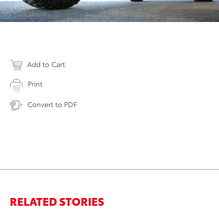
Add to Cart
Print
Convert to PDF
RELATED STORIES