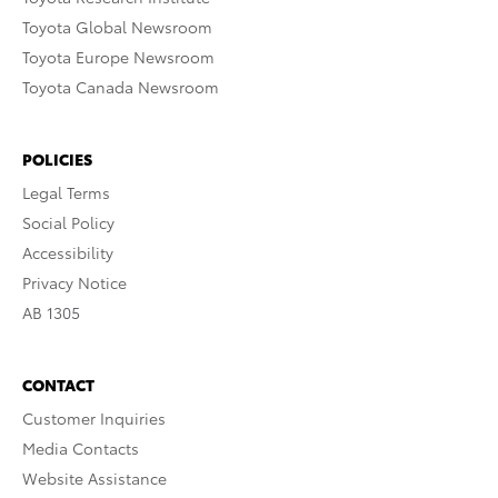
Toyota Global Newsroom
Toyota Europe Newsroom
Toyota Canada Newsroom
POLICIES
Legal Terms
Social Policy
Accessibility
Privacy Notice
AB 1305
CONTACT
Customer Inquiries
Media Contacts
Website Assistance