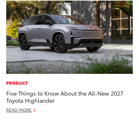
PRODUCT
MO
Five Things to Know About the All-New 2027
To
Toyota Highlander
In
Fu
READ MORE
De
RE