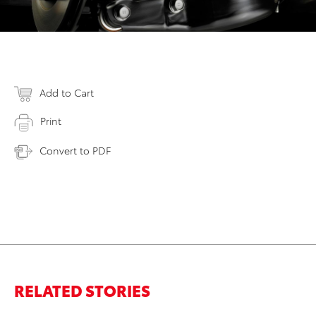
Add to Cart
Print
Convert to PDF
RELATED STORIES