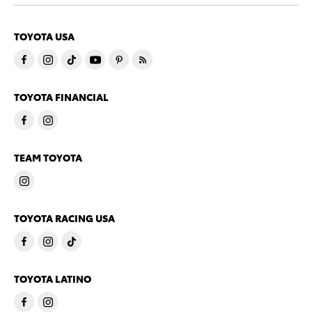
TOYOTA USA
TOYOTA FINANCIAL
TEAM TOYOTA
TOYOTA RACING USA
TOYOTA LATINO