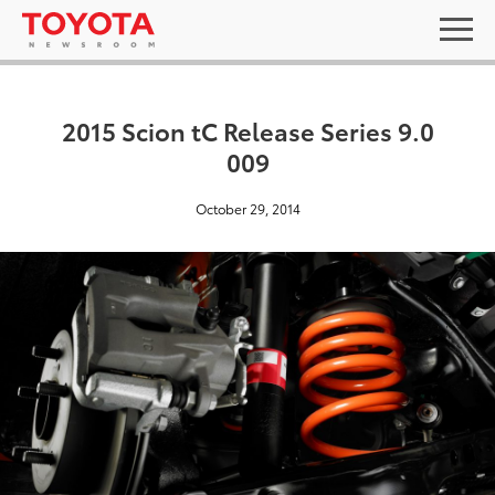
2015 Scion tC Release Series 9.0
009
October 29, 2014