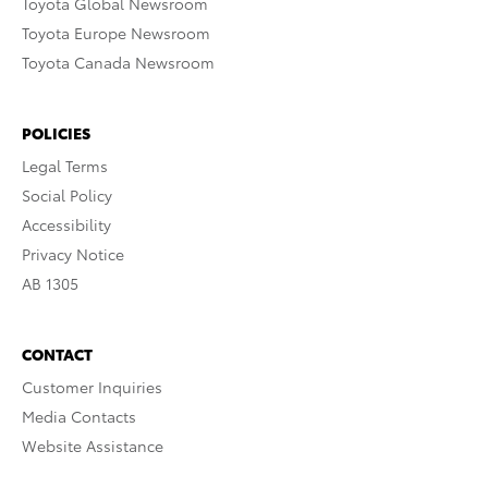
Toyota Global Newsroom
Toyota Europe Newsroom
Toyota Canada Newsroom
POLICIES
Legal Terms
Social Policy
Accessibility
Privacy Notice
AB 1305
CONTACT
Customer Inquiries
Media Contacts
Website Assistance