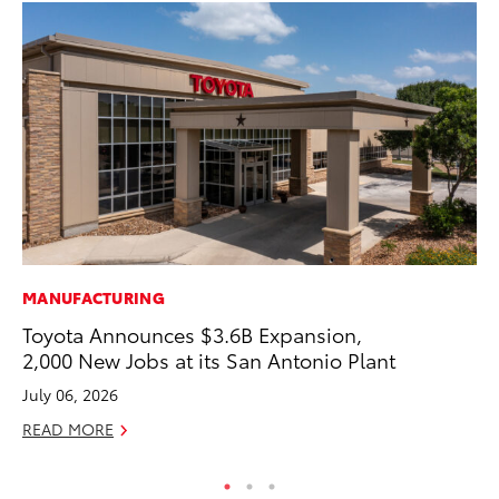
MANUFACTURING
CO
Toyota Announces $3.6B Expansion,
To
2,000 New Jobs at its San Antonio Plant
Ex
July 06, 2026
Au
READ MORE
RE