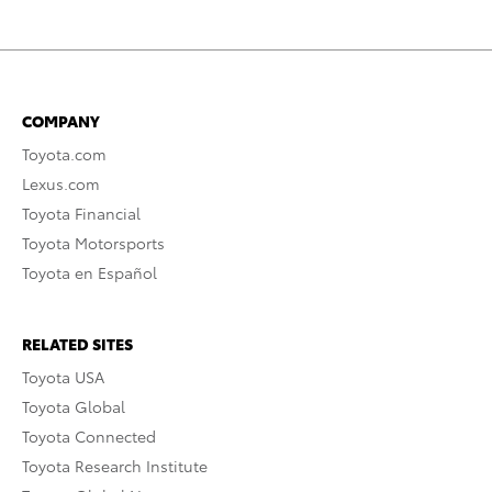
COMPANY
Toyota.com
Lexus.com
Toyota Financial
Toyota Motorsports
Toyota en Español
RELATED SITES
Toyota USA
Toyota Global
Toyota Connected
Toyota Research Institute