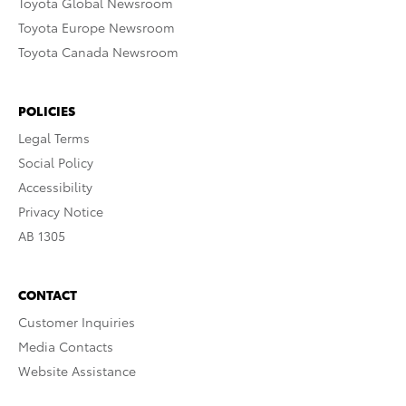
Toyota Global Newsroom
Toyota Europe Newsroom
Toyota Canada Newsroom
POLICIES
Legal Terms
Social Policy
Accessibility
Privacy Notice
AB 1305
CONTACT
Customer Inquiries
Media Contacts
Website Assistance