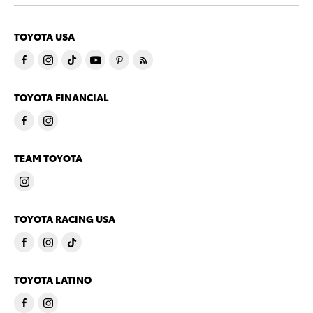
TOYOTA USA
TOYOTA FINANCIAL
TEAM TOYOTA
TOYOTA RACING USA
TOYOTA LATINO