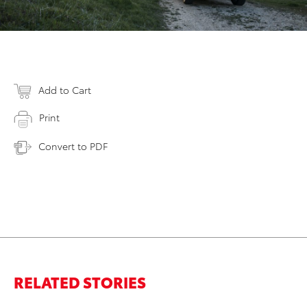
Add to Cart
Print
Convert to PDF
RELATED STORIES