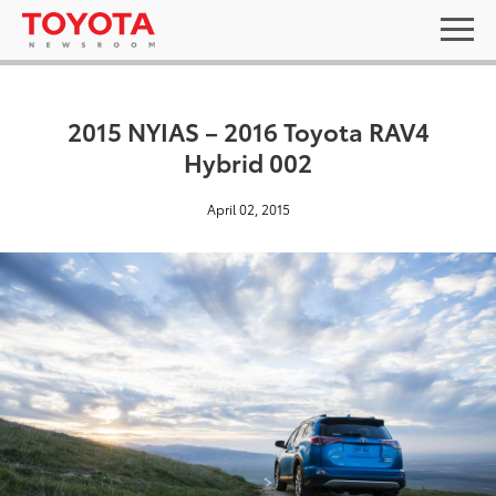
2015 NYIAS – 2016 Toyota RAV4
Hybrid 002
April 02, 2015