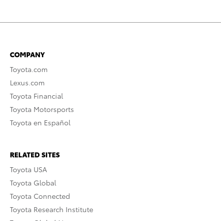
COMPANY
Toyota.com
Lexus.com
Toyota Financial
Toyota Motorsports
Toyota en Español
RELATED SITES
Toyota USA
Toyota Global
Toyota Connected
Toyota Research Institute