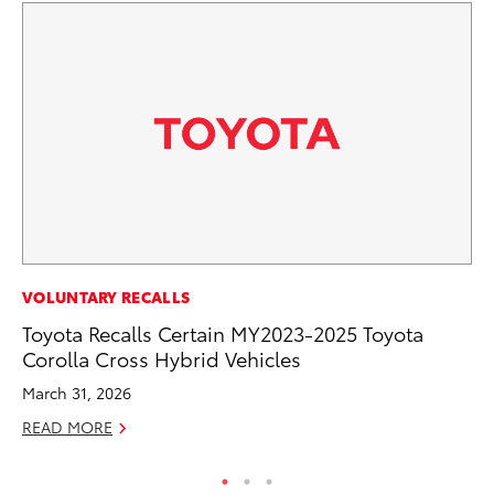
RE
VOLUNTARY RECALLS
In
Toyota Recalls Certain MY2023-2025 Toyota
In
Corolla Cross Hybrid Vehicles
RE
March 31, 2026
READ MORE