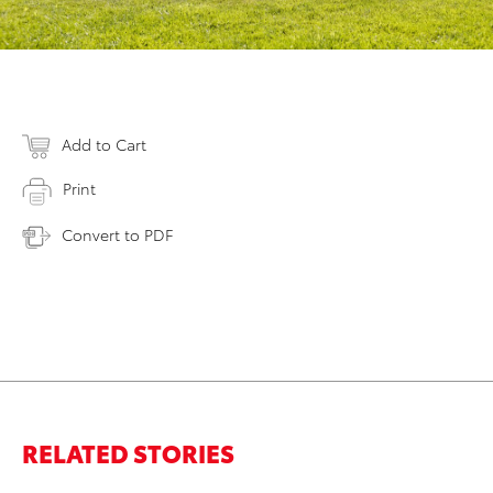
Add to Cart
Print
Convert to PDF
RELATED STORIES