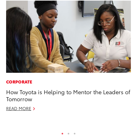
CORPORATE
VO
How Toyota is Helping to Mentor the Leaders of
To
Tomorrow
Se
READ MORE
Oc
RE