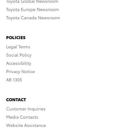
Toyota Global Newsroom
Toyota Europe Newsroom
Toyota Canada Newsroom
POLICIES
Legal Terms
Social Policy
Accessibility
Privacy Notice
AB 1305
CONTACT
Customer Inquiries
Media Contacts
Website Assistance