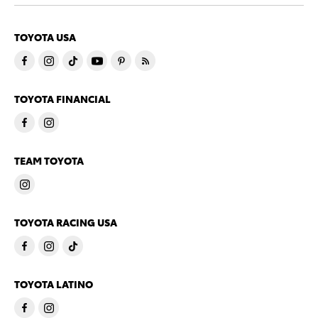
TOYOTA USA
TOYOTA FINANCIAL
TEAM TOYOTA
TOYOTA RACING USA
TOYOTA LATINO