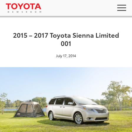
2015 – 2017 Toyota Sienna Limited
001
July 17, 2014