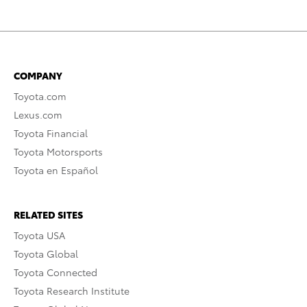
COMPANY
Toyota.com
Lexus.com
Toyota Financial
Toyota Motorsports
Toyota en Español
RELATED SITES
Toyota USA
Toyota Global
Toyota Connected
Toyota Research Institute