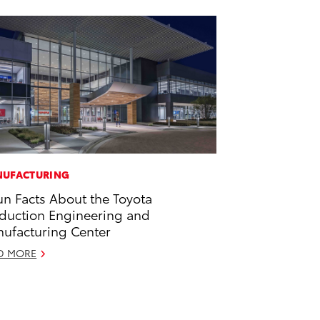
UFACTURING
un Facts About the Toyota
duction Engineering and
ufacturing Center
D MORE