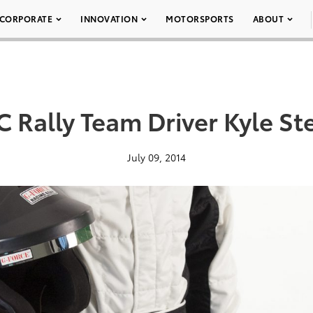
CORPORATE
INNOVATION
MOTORSPORTS
ABOUT
C Rally Team Driver Kyle S
July 09, 2014