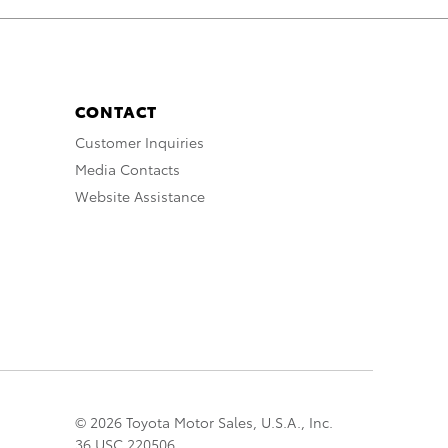
CONTACT
Customer Inquiries
Media Contacts
Website Assistance
© 2026 Toyota Motor Sales, U.S.A., Inc.
36 USC 220506