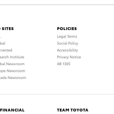
 SITES
POLICIES
A
Legal Terms
bal
Social Policy
nnected
Accessibility
arch Institute
Privacy Notice
obal Newsroom
AB 1305
rope Newsroom
nada Newsroom
 FINANCIAL
TEAM TOYOTA