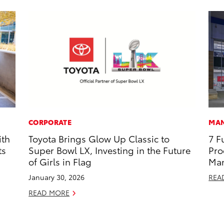
CORPORATE
MAN
ith
Toyota Brings Glow Up Classic to
7 F
ts
Super Bowl LX, Investing in the Future
Pro
of Girls in Flag
Man
January 30, 2026
REA
READ MORE