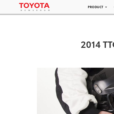
PRODUCT
2014 TT