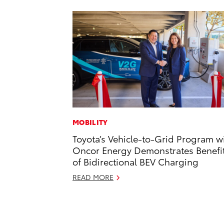
MOBILITY
Toyota’s Vehicle-to-Grid Program w
Oncor Energy Demonstrates Benefi
of Bidirectional BEV Charging
READ MORE