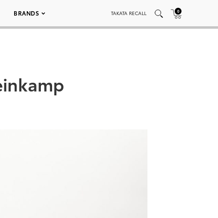
0
BRANDS
TAKATA RECALL
teinkamp