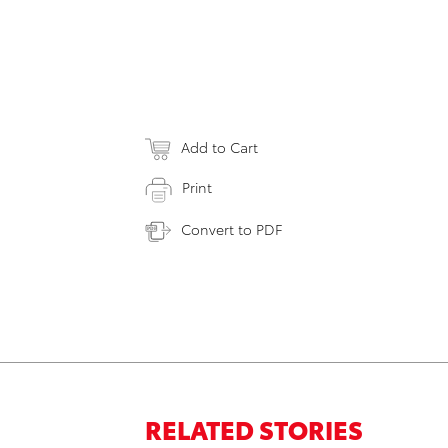
Add to Cart
Print
Convert to PDF
RELATED STORIES