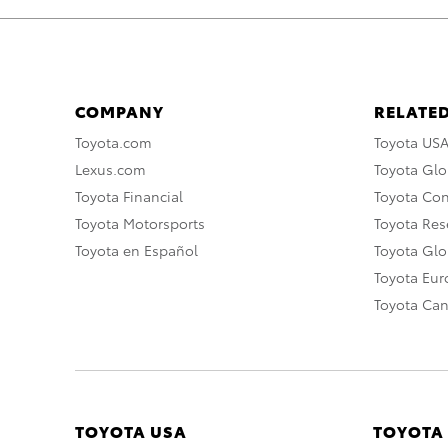
COMPANY
RELATED
Toyota.com
Toyota US
Lexus.com
Toyota Glo
Toyota Financial
Toyota Co
Toyota Motorsports
Toyota Rese
Toyota en Español
Toyota Gl
Toyota Eu
Toyota Ca
TOYOTA USA
TOYOTA