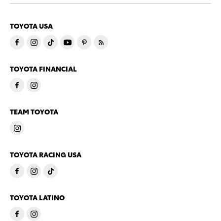
TOYOTA USA
TOYOTA FINANCIAL
TEAM TOYOTA
TOYOTA RACING USA
TOYOTA LATINO