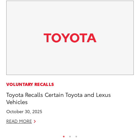
PR
VOLUNTARY RECALLS
Co
Toyota Recalls Certain Toyota and Lexus
20
Vehicles
Se
October 30, 2025
RE
READ MORE