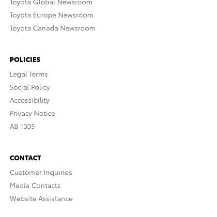
Toyota Global Newsroom
Toyota Europe Newsroom
Toyota Canada Newsroom
POLICIES
Legal Terms
Social Policy
Accessibility
Privacy Notice
AB 1305
CONTACT
Customer Inquiries
Media Contacts
Website Assistance