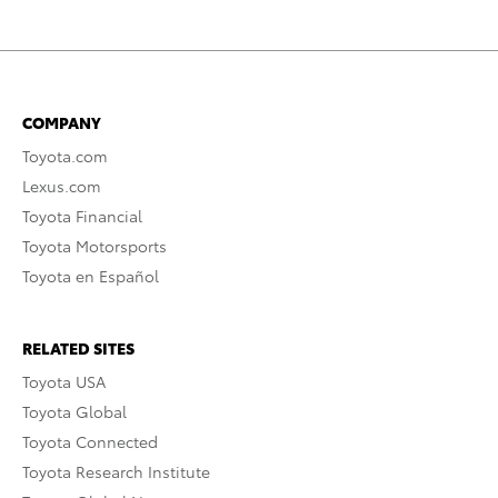
COMPANY
Toyota.com
Lexus.com
Toyota Financial
Toyota Motorsports
Toyota en Español
RELATED SITES
Toyota USA
Toyota Global
Toyota Connected
Toyota Research Institute