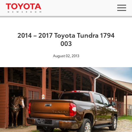
2014 – 2017 Toyota Tundra 1794
003
August 02, 2013