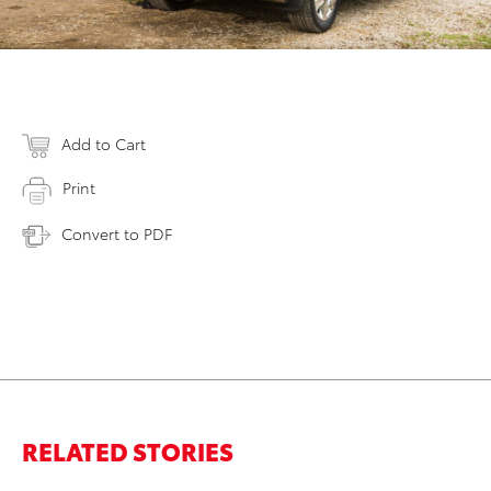
Add to Cart
Print
Convert to PDF
RELATED STORIES