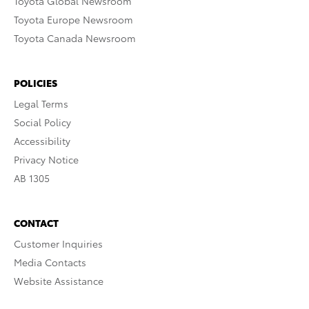
Toyota Global Newsroom
Toyota Europe Newsroom
Toyota Canada Newsroom
POLICIES
Legal Terms
Social Policy
Accessibility
Privacy Notice
AB 1305
CONTACT
Customer Inquiries
Media Contacts
Website Assistance