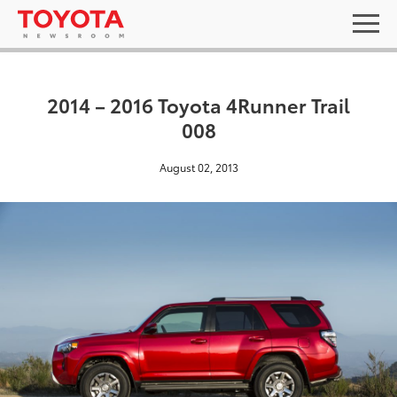
2014 – 2016 Toyota 4Runner Trail
008
August 02, 2013