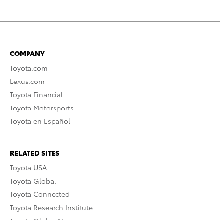
COMPANY
Toyota.com
Lexus.com
Toyota Financial
Toyota Motorsports
Toyota en Español
RELATED SITES
Toyota USA
Toyota Global
Toyota Connected
Toyota Research Institute