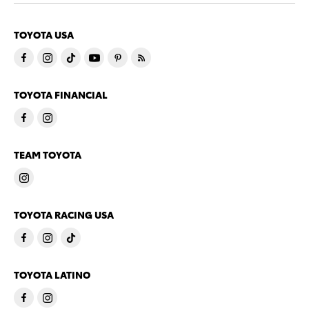
TOYOTA USA
TOYOTA FINANCIAL
TEAM TOYOTA
TOYOTA RACING USA
TOYOTA LATINO