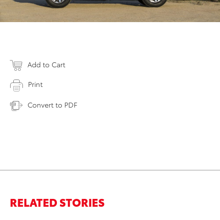
Add to Cart
Print
Convert to PDF
RELATED STORIES