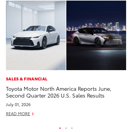
SALES & FINANCIAL
CO
Toyota Motor North America Reports June,
To
Second Quarter 2026 U.S. Sales Results
Le
July 01, 2026
Apr
READ MORE
RE