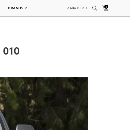
0
BRANDS
TAKATA RECALL
 010