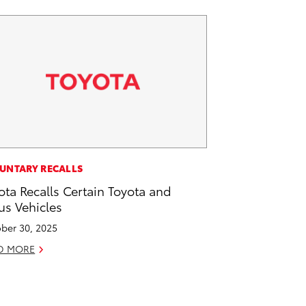
UNTARY RECALLS
ota Recalls Certain Toyota and
us Vehicles
ber 30, 2025
D MORE