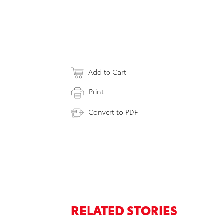
Add to Cart
Print
Convert to PDF
RELATED STORIES