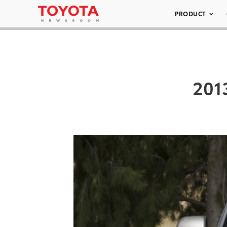
PRODUCT
201