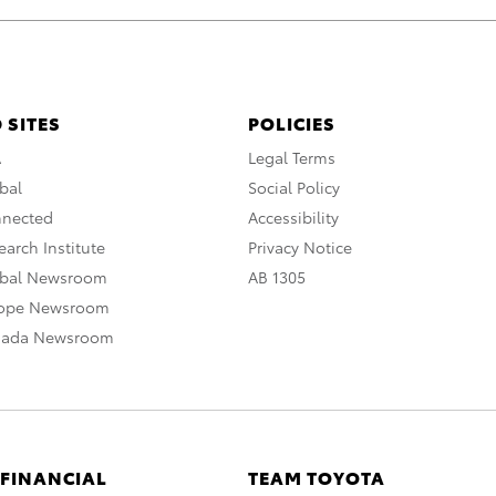
 SITES
POLICIES
A
Legal Terms
bal
Social Policy
nnected
Accessibility
arch Institute
Privacy Notice
obal Newsroom
AB 1305
rope Newsroom
nada Newsroom
 FINANCIAL
TEAM TOYOTA