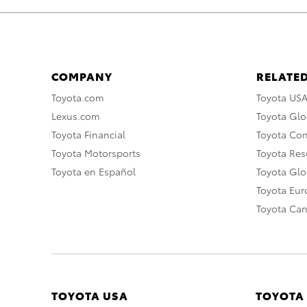
COMPANY
RELATED
Toyota.com
Toyota US
Lexus.com
Toyota Glo
Toyota Financial
Toyota Co
Toyota Motorsports
Toyota Rese
Toyota en Español
Toyota Gl
Toyota Eu
Toyota Ca
TOYOTA USA
TOYOTA