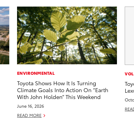
ENVIRONMENTAL
VOL
Toyota Shows How It Is Turning
Toy
Climate Goals Into Action On “Earth
Lex
With John Holden” This Weekend
Octo
June 16, 2026
REA
READ MORE