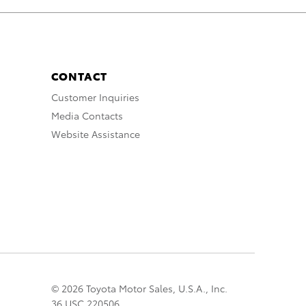
CONTACT
Customer Inquiries
Media Contacts
Website Assistance
© 2026 Toyota Motor Sales, U.S.A., Inc.
36 USC 220506