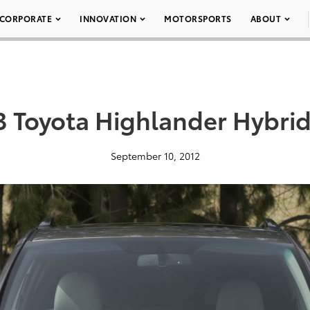
CORPORATE
INNOVATION
MOTORSPORTS
ABOUT
3 Toyota Highlander Hybrid
September 10, 2012