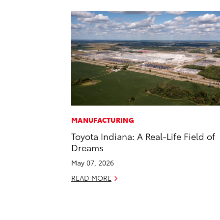
MANUFACTURING
Toyota Indiana: A Real-Life Field of
Dreams
May 07, 2026
READ MORE