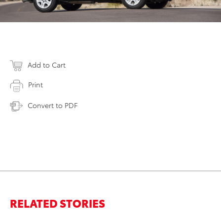
Add to Cart
Print
Convert to PDF
RELATED STORIES