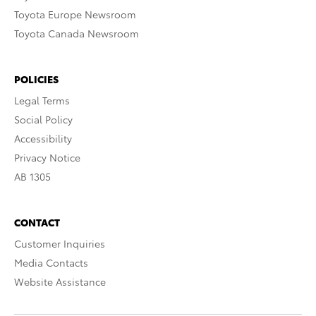
Toyota Europe Newsroom
Toyota Canada Newsroom
POLICIES
Legal Terms
Social Policy
Accessibility
Privacy Notice
AB 1305
CONTACT
Customer Inquiries
Media Contacts
Website Assistance