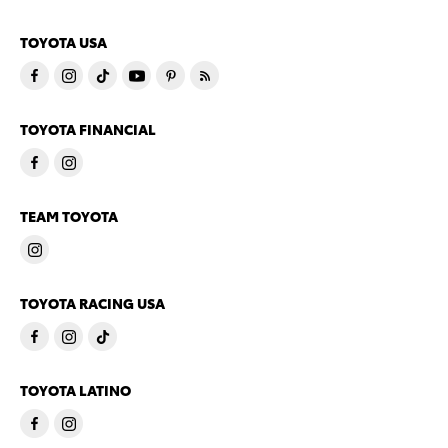
TOYOTA USA
TOYOTA FINANCIAL
TEAM TOYOTA
TOYOTA RACING USA
TOYOTA LATINO