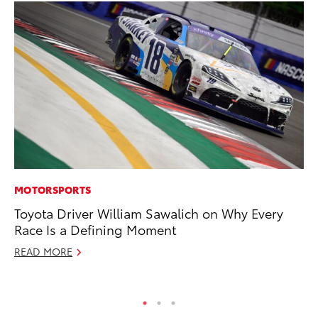
MOTORSPORTS
CO
Toyota Driver William Sawalich on Why Every
TF
Race Is a Defining Moment
La
READ MORE
RE