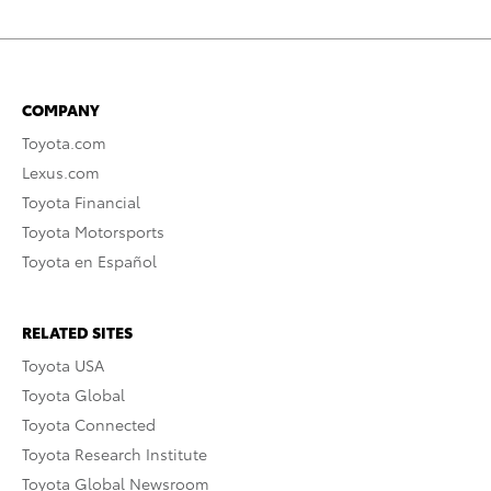
COMPANY
Toyota.com
Lexus.com
Toyota Financial
Toyota Motorsports
Toyota en Español
RELATED SITES
Toyota USA
Toyota Global
Toyota Connected
Toyota Research Institute
Toyota Global Newsroom