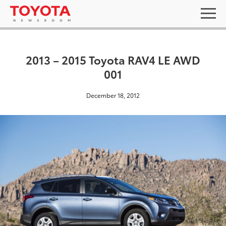
2013 – 2015 Toyota RAV4 LE AWD
001
December 18, 2012