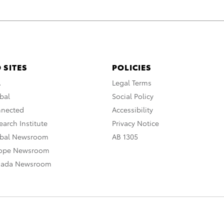
 SITES
POLICIES
A
Legal Terms
bal
Social Policy
nnected
Accessibility
arch Institute
Privacy Notice
obal Newsroom
AB 1305
rope Newsroom
nada Newsroom