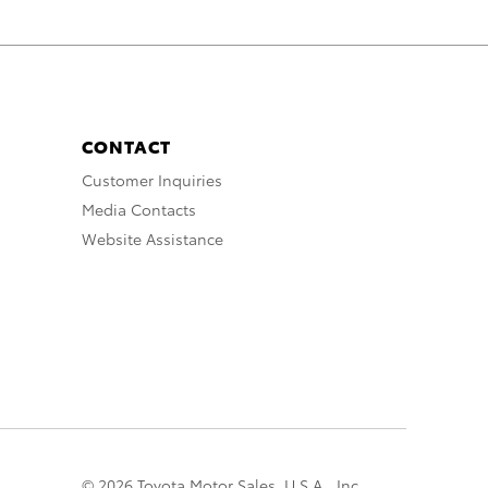
CONTACT
Customer Inquiries
Media Contacts
Website Assistance
© 2026 Toyota Motor Sales, U.S.A., Inc.