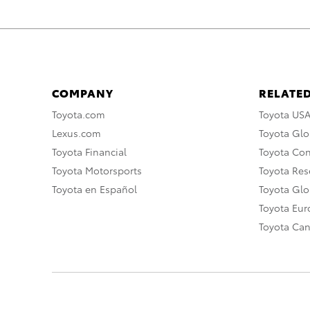
COMPANY
RELATED
Toyota.com
Toyota US
Lexus.com
Toyota Glo
Toyota Financial
Toyota Co
Toyota Motorsports
Toyota Rese
Toyota en Español
Toyota Gl
Toyota Eu
Toyota Ca