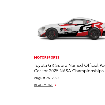
MOTORSPORTS
Toyota GR Supra Named Official Pa
Car for 2025 NASA Championships
August 25, 2025
READ MORE