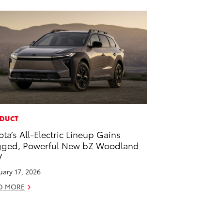
DUCT
ota’s All-Electric Lineup Gains
ged, Powerful New bZ Woodland
V
uary 17, 2026
D MORE