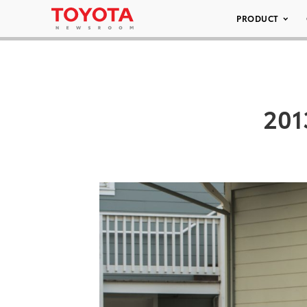
PRODUCT
201