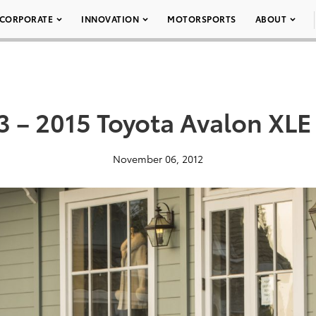
CORPORATE
INNOVATION
MOTORSPORTS
ABOUT
3 – 2015 Toyota Avalon XLE
November 06, 2012