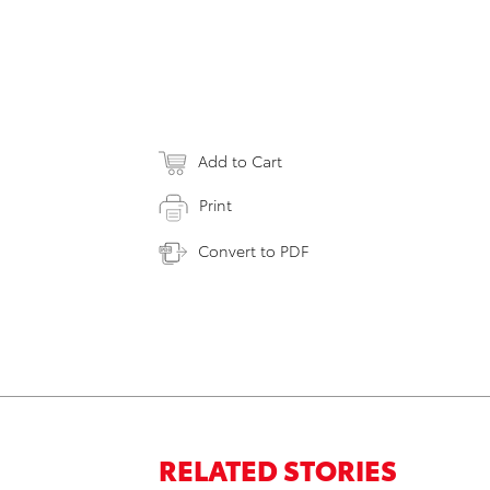
Add to Cart
Print
Convert to PDF
RELATED STORIES