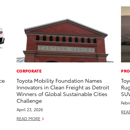
CORPORATE
PRO
ce
Toyota Mobility Foundation Names
Toy
Innovators in Clean Freight as Detroit
Rug
Winners of Global Sustainable Cities
SU
Challenge
Febr
April 23, 2026
REA
READ MORE