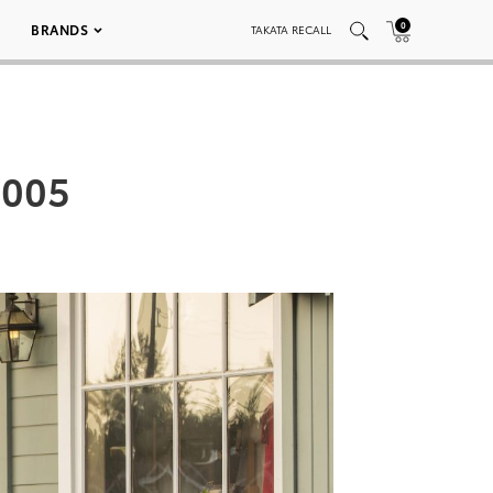
0
BRANDS
TAKATA RECALL
 005