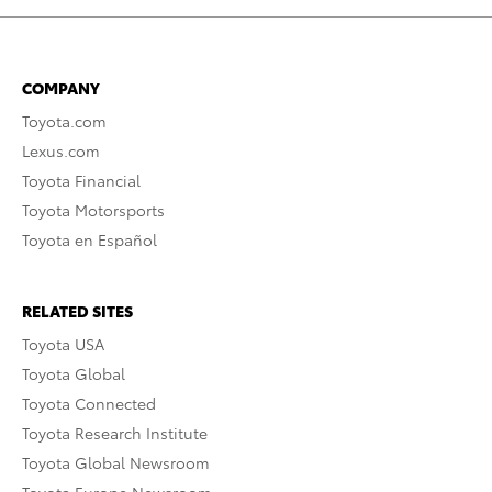
COMPANY
Toyota.com
Lexus.com
Toyota Financial
Toyota Motorsports
Toyota en Español
RELATED SITES
Toyota USA
Toyota Global
Toyota Connected
Toyota Research Institute
Toyota Global Newsroom