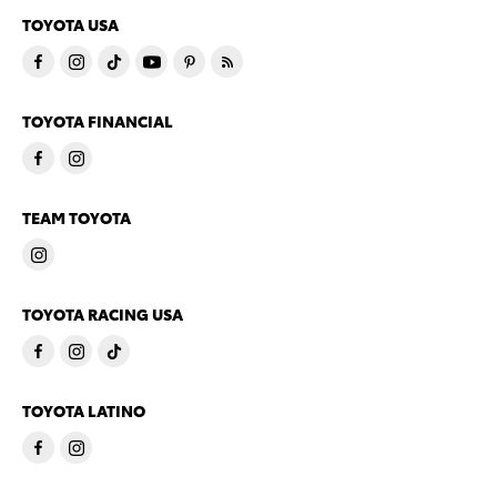
TOYOTA USA
TOYOTA FINANCIAL
TEAM TOYOTA
TOYOTA RACING USA
TOYOTA LATINO