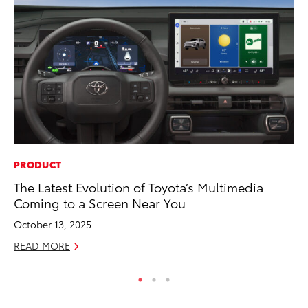
PRODUCT
MO
The Latest Evolution of Toyota’s Multimedia
Ne
Coming to a Screen Near You
St
October 13, 2025
RE
READ MORE