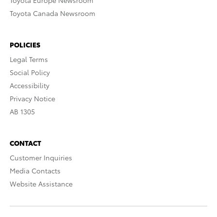
Toyota Europe Newsroom
Toyota Canada Newsroom
POLICIES
Legal Terms
Social Policy
Accessibility
Privacy Notice
AB 1305
CONTACT
Customer Inquiries
Media Contacts
Website Assistance