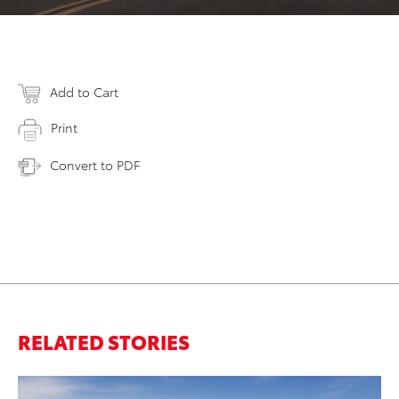
Add to Cart
Print
Convert to PDF
RELATED STORIES