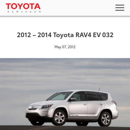
2012 – 2014 Toyota RAV4 EV 032
May 07, 2012