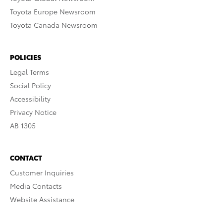
Toyota Europe Newsroom
Toyota Canada Newsroom
POLICIES
Legal Terms
Social Policy
Accessibility
Privacy Notice
AB 1305
CONTACT
Customer Inquiries
Media Contacts
Website Assistance