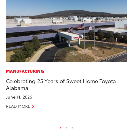
MANUFACTURING
RE
Celebrating 25 Years of Sweet Home Toyota
Wa
Alabama
En
June 11, 2026
RE
READ MORE