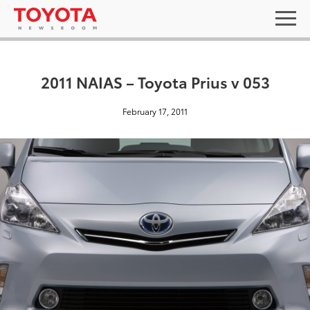
2011 NAIAS – Toyota Prius v 053
February 17, 2011