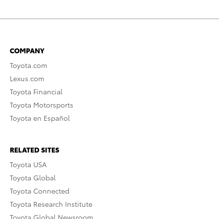
COMPANY
Toyota.com
Lexus.com
Toyota Financial
Toyota Motorsports
Toyota en Español
RELATED SITES
Toyota USA
Toyota Global
Toyota Connected
Toyota Research Institute
Toyota Global Newsroom