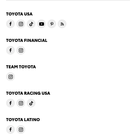
TOYOTA USA
TOYOTA FINANCIAL
TEAM TOYOTA
TOYOTA RACING USA
TOYOTA LATINO