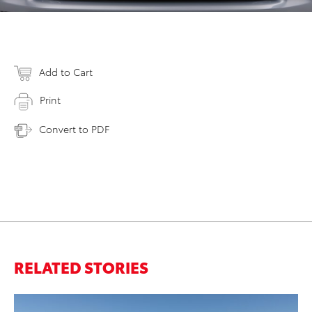
Add to Cart
Print
Convert to PDF
RELATED STORIES