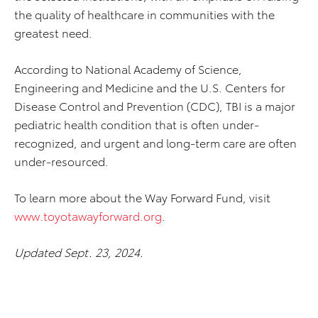
the quality of healthcare in communities with the
greatest need.
According to National Academy of Science,
Engineering and Medicine and the U.S. Centers for
Disease Control and Prevention (CDC), TBI is a major
pediatric health condition that is often under-
recognized, and urgent and long-term care are often
under-resourced.
To learn more about the Way Forward Fund, visit
www.toyotawayforward.org
.
Updated Sept. 23, 2024.