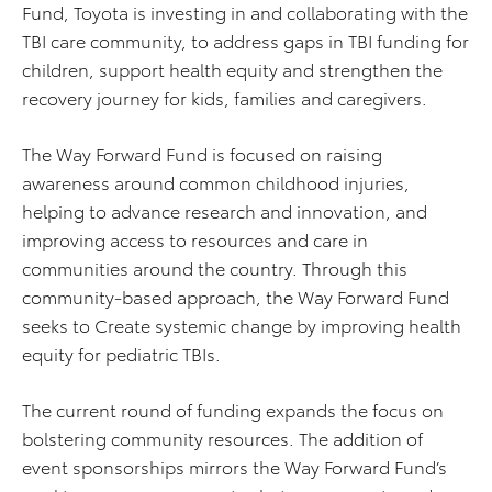
Fund, Toyota is investing in and collaborating with the
TBI care community, to address gaps in TBI funding for
children, support health equity and strengthen the
recovery journey for kids, families and caregivers.
The Way Forward Fund is focused on raising
awareness around common childhood injuries,
helping to advance research and innovation, and
improving access to resources and care in
communities around the country. Through this
community-based approach, the Way Forward Fund
seeks to Create systemic change by improving health
equity for pediatric TBIs.
The current round of funding expands the focus on
bolstering community resources. The addition of
event sponsorships mirrors the Way Forward Fund’s