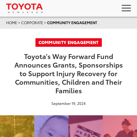
HOME
>
CORPORATE
>
COMMUNITY ENGAGEMENT
COMMUNITY ENGAGEMENT
Toyota’s Way Forward Fund
Announces Grants, Sponsorships
to Support Injury Recovery for
Communities, Children and Their
Families
September 19, 2024