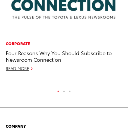
CORPORATE
CO
Four Reasons Why You Should Subscribe to
To
Newsroom Connection
to
READ MORE
Ja
RE
COMPANY