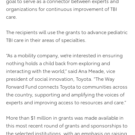
goal to serve as a connector between experts and
organizations for continuous improvement of TBI
care.
The recipients will use the grants to advance pediatric
TBI care in their areas of specialties.
“As a mobility company, we’re interested in ensuring
nothing holds a child back from exploring and
interacting with the world,” said Ana Meade, vice
president of social innovation, Toyota. “The Way
Forward Fund connects Toyota to communities across
the country, supporting and amplifying the voices of
experts and improving access to resources and care​.”
More than $1 million in grants was made available in
this most recent round of grants and sponsorships to
the selected institutions, with an emphasis on raising