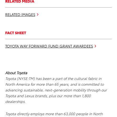
RELATED MEDIA
RELATED IMAGES
FACT SHEET
TOYOTA WAY FORWARD FUND GRANT AWARDEES
About Toyota
Toyota (NYSE:TM) has been a part of the cultural fabric in
North America for more than 65 years, and is committed to
advancing sustainable, next-generation mobility through our
Toyota and Lexus brands, plus our more than 1,800
dealerships.
Toyota directly employs more than 63,000 people in North