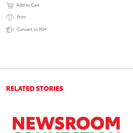
Add to Cart
Print
Convert to PDF
RELATED STORIES