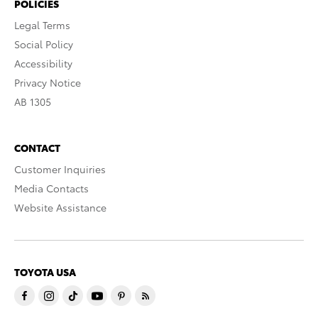
POLICIES
Legal Terms
Social Policy
Accessibility
Privacy Notice
AB 1305
CONTACT
Customer Inquiries
Media Contacts
Website Assistance
TOYOTA USA