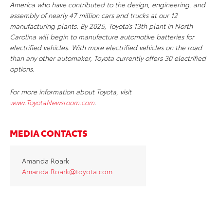
America who have contributed to the design, engineering, and
assembly of nearly 47 million cars and trucks at our 12
manufacturing plants. By 2025, Toyota’s 13th plant in North
Carolina will begin to manufacture automotive batteries for
electrified vehicles. With more electrified vehicles on the road
than any other automaker, Toyota currently offers 30 electrified
options.
For more information about Toyota, visit
www.ToyotaNewsroom.com
.
MEDIA CONTACTS
Amanda Roark
Amanda.Roark@toyota.com