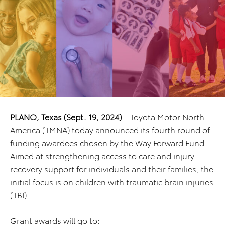
PLANO, Texas (Sept. 19, 2024)
– Toyota Motor North
America (TMNA) today announced its fourth round of
funding awardees chosen by the Way Forward Fund.
Aimed at strengthening access to care and injury
recovery support for individuals and their families, the
initial focus is on children with traumatic brain injuries
(TBI).
Grant awards will go to: