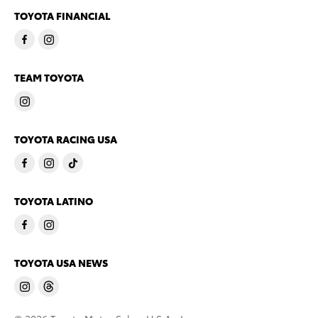
TOYOTA FINANCIAL
TEAM TOYOTA
TOYOTA RACING USA
TOYOTA LATINO
TOYOTA USA NEWS