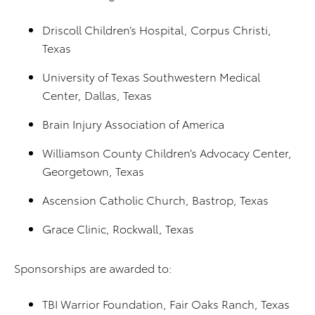
Driscoll Children’s Hospital, Corpus Christi,
Texas
University of Texas Southwestern Medical
Center, Dallas, Texas
Brain Injury Association of America
Williamson County Children’s Advocacy Center,
Georgetown, Texas
Ascension Catholic Church, Bastrop, Texas
Grace Clinic, Rockwall, Texas
Sponsorships are awarded to:
TBI Warrior Foundation, Fair Oaks Ranch, Texas