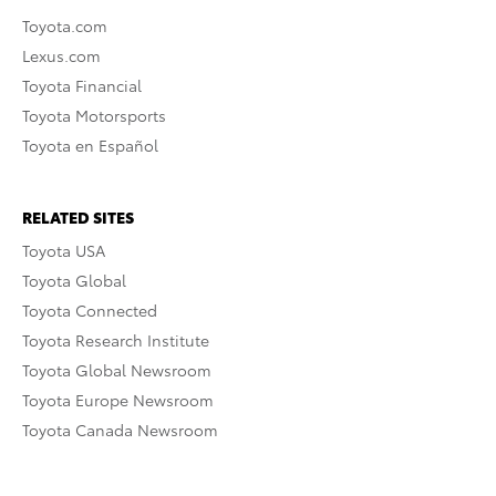
Toyota.com
Lexus.com
Toyota Financial
Toyota Motorsports
Toyota en Español
RELATED SITES
Toyota USA
Toyota Global
Toyota Connected
Toyota Research Institute
Toyota Global Newsroom
Toyota Europe Newsroom
Toyota Canada Newsroom