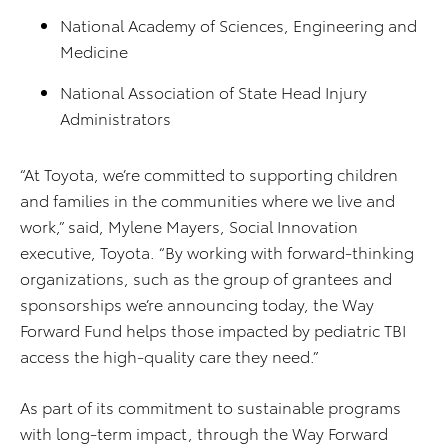
National Academy of Sciences, Engineering and
Medicine
National Association of State Head Injury
Administrators
“At Toyota, we’re committed to supporting children
and families in the communities where we live and
work,” said, Mylene Mayers, Social Innovation
executive, Toyota. “By working with forward-thinking
organizations, such as the group of grantees and
sponsorships we’re announcing today, the Way
Forward Fund helps those impacted by pediatric TBI
access the high-quality care they need​.”
As part of its commitment to sustainable programs
with long-term impact, through the Way Forward