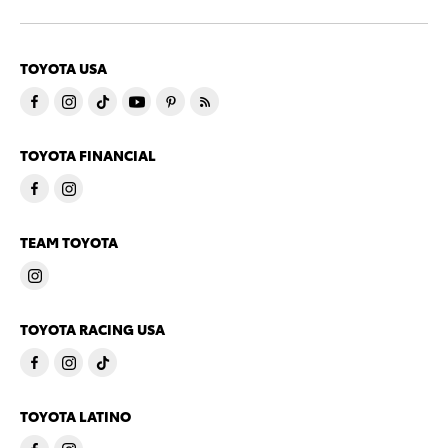
TOYOTA USA
TOYOTA FINANCIAL
TEAM TOYOTA
TOYOTA RACING USA
TOYOTA LATINO