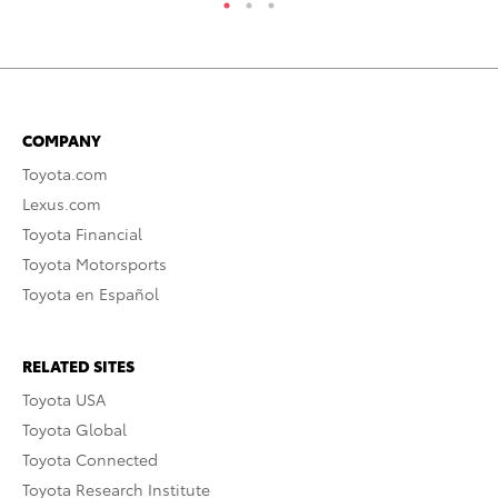
COMPANY
Toyota.com
Lexus.com
Toyota Financial
Toyota Motorsports
Toyota en Español
RELATED SITES
Toyota USA
Toyota Global
Toyota Connected
Toyota Research Institute