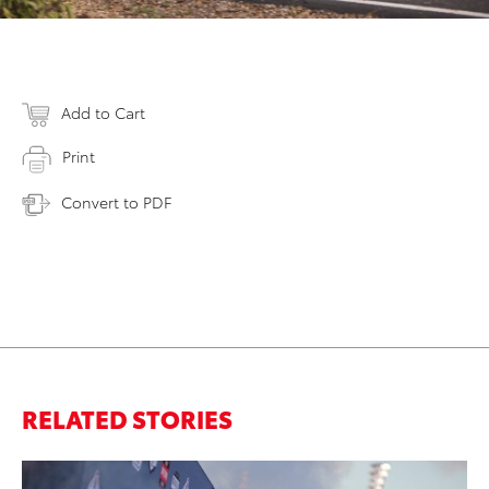
Add to Cart
Print
Convert to PDF
RELATED STORIES