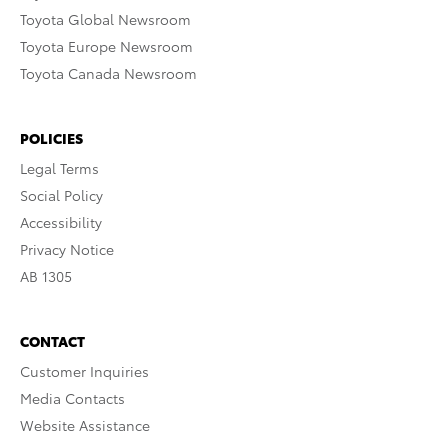
Toyota Global Newsroom
Toyota Europe Newsroom
Toyota Canada Newsroom
POLICIES
Legal Terms
Social Policy
Accessibility
Privacy Notice
AB 1305
CONTACT
Customer Inquiries
Media Contacts
Website Assistance