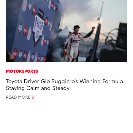
MOTORSPORTS
EN
Toyota Driver Gio Ruggiero’s Winning Formula:
Ga
Staying Calm and Steady
La
4R
READ MORE
li
No
RE