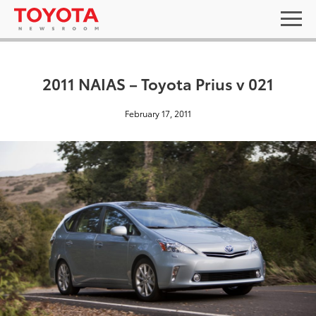
2011 NAIAS – Toyota Prius v 021
February 17, 2011