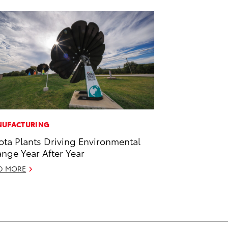
UFACTURING
ota Plants Driving Environmental
nge Year After Year
D MORE