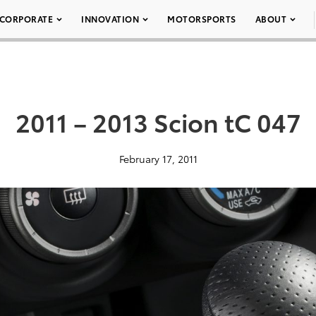
CORPORATE
INNOVATION
MOTORSPORTS
ABOUT
2011 – 2013 Scion tC 047
February 17, 2011