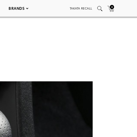
0
BRANDS
TAKATA RECALL