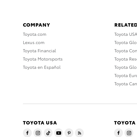
COMPANY
RELATED
Toyota.com
Toyota US
Lexus.com
Toyota Glo
Toyota Financial
Toyota Co
Toyota Motorsports
Toyota Rese
Toyota en Español
Toyota Gl
Toyota Eu
Toyota Ca
TOYOTA USA
TOYOTA