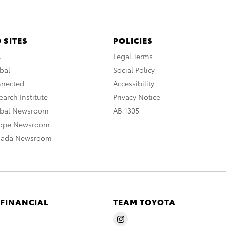
 SITES
POLICIES
A
Legal Terms
bal
Social Policy
nnected
Accessibility
arch Institute
Privacy Notice
obal Newsroom
AB 1305
rope Newsroom
nada Newsroom
 FINANCIAL
TEAM TOYOTA