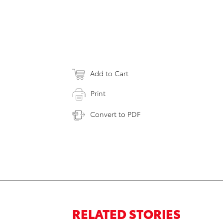
Add to Cart
Print
Convert to PDF
RELATED STORIES