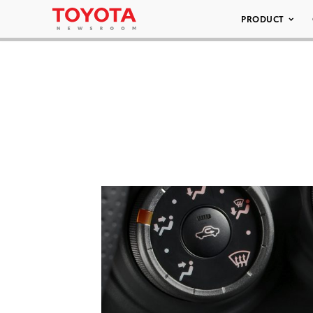
PRODUCT