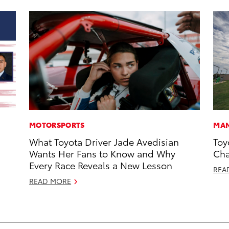
MOTORSPORTS
MAN
What Toyota Driver Jade Avedisian
Toy
Wants Her Fans to Know and Why
Cha
Every Race Reveals a New Lesson
REA
READ MORE