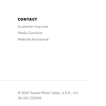
CONTACT
Customer Inquiries
Media Contacts
Website Assistance
© 2026 Toyota Motor Sales, U.S.A., Inc.
36 USC 220506