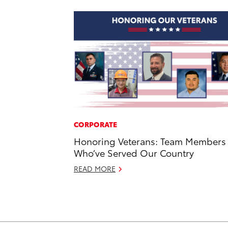
CORPORATE
Honoring Veterans: Team Members
Who’ve Served Our Country
READ MORE