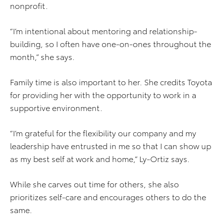
nonprofit.
“I’m intentional about mentoring and relationship-
building, so I often have one-on-ones throughout the
month,” she says.
Family time is also important to her. She credits Toyota
for providing her with the opportunity to work in a
supportive environment.
“I’m grateful for the flexibility our company and my
leadership have entrusted in me so that I can show up
as my best self at work and home,” Ly-Ortiz says.
While she carves out time for others, she also
prioritizes self-care and encourages others to do the
same.