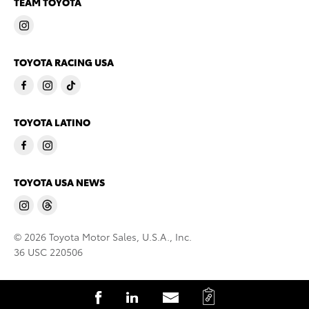
TEAM TOYOTA
TOYOTA RACING USA
TOYOTA LATINO
TOYOTA USA NEWS
© 2026 Toyota Motor Sales, U.S.A., Inc.
36 USC 220506
C
S
S
S