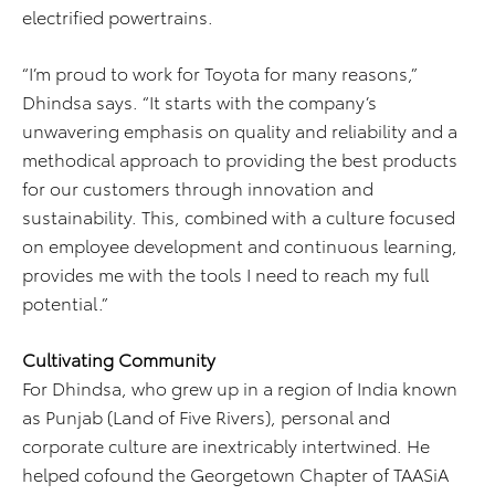
electrified powertrains.
“I’m proud to work for Toyota for many reasons,”
Dhindsa says. “It starts with the company’s
unwavering emphasis on quality and reliability and a
methodical approach to providing the best products
for our customers through innovation and
sustainability. This, combined with a culture focused
on employee development and continuous learning,
provides me with the tools I need to reach my full
potential.”
Cultivating Community
For Dhindsa, who grew up in a region of India known
as Punjab (Land of Five Rivers), personal and
corporate culture are inextricably intertwined. He
helped cofound the Georgetown Chapter of TAASiA