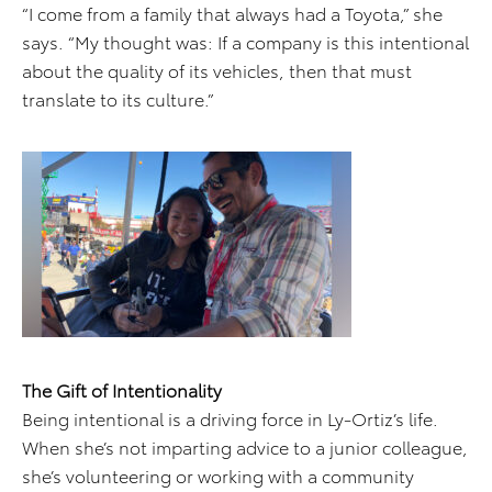
“I come from a family that always had a Toyota,” she
says. “My thought was: If a company is this intentional
about the quality of its vehicles, then that must
translate to its culture.”
The Gift of Intentionality
Being intentional is a driving force in Ly-Ortiz’s life.
When she’s not imparting advice to a junior colleague,
she’s volunteering or working with a community