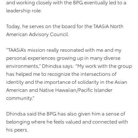
and working closely with the BPG eventually led to a
leadership role.
Today, he serves on the board for the TAASiA North
American Advisory Council.
“TAASiA’s mission really resonated with me and my
personal experiences growing up in many diverse
environments,” Dhindsa says. “My work with the group
has helped me to recognize the intersections of
identity and the importance of solidarity in the Asian
American and Native Hawaiian/Pacific Islander
community.”
Dhindsa said the BPG has also given him a sense of
belonging where he feels valued and connected with
his peers.