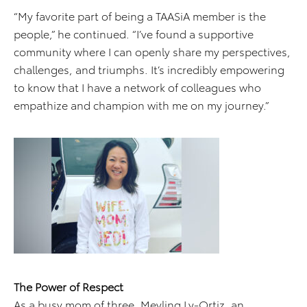
“My favorite part of being a TAASiA member is the
people,” he continued. “I’ve found a supportive
community where I can openly share my perspectives,
challenges, and triumphs. It’s incredibly empowering
to know that I have a network of colleagues who
empathize and champion with me on my journey.”
The Power of Respect
As a busy mom of three, Meyling Ly-Ortiz, an