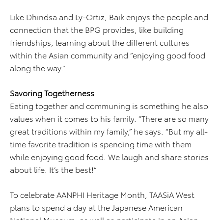
Like Dhindsa and Ly-Ortiz, Baik enjoys the people and
connection that the BPG provides, like building
friendships, learning about the different cultures
within the Asian community and “enjoying good food
along the way.”
Savoring Togetherness
Eating together and communing is something he also
values when it comes to his family. “There are so many
great traditions within my family,” he says. “But my all-
time favorite tradition is spending time with them
while enjoying good food. We laugh and share stories
about life. It’s the best!”
To celebrate AANPHI Heritage Month, TAASiA West
plans to spend a day at the Japanese American
National Museum, as well as participate in an Asian