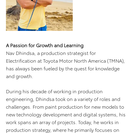
A Passion for Growth and Learning
Nav Dhindsa, a production strategist for
Electrification at Toyota Motor North America (TMNA),
has always been fueled by the quest for knowledge
and growth.
During his decade of working in production
engineering, Dhindsa took on a variety of roles and
challenges. From paint production for new models to
new technology development and digital systems, his
work spans an array of projects. Today, he works in
production strategy, where he primarily focuses on