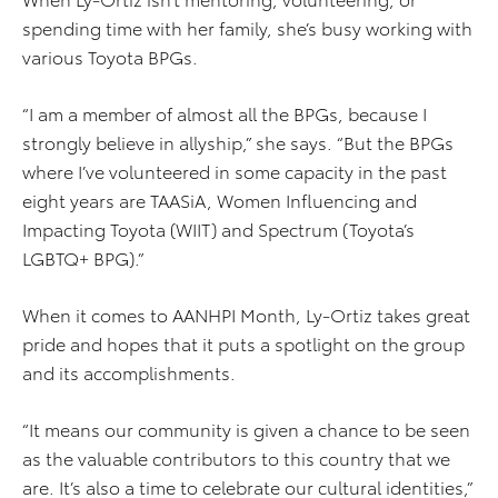
spending time with her family, she’s busy working with
various Toyota BPGs.
“I am a member of almost all the BPGs, because I
strongly believe in allyship,” she says. “But the BPGs
where I’ve volunteered in some capacity in the past
eight years are TAASiA, Women Influencing and
Impacting Toyota (WIIT) and Spectrum (Toyota’s
LGBTQ+ BPG).”
When it comes to AANHPI Month, Ly-Ortiz takes great
pride and hopes that it puts a spotlight on the group
and its accomplishments.
“It means our community is given a chance to be seen
as the valuable contributors to this country that we
are. It’s also a time to celebrate our cultural identities,”