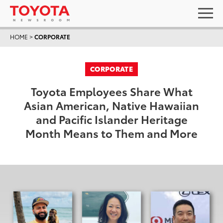
HOME
>
CORPORATE
CORPORATE
Toyota Employees Share What
Asian American, Native Hawaiian
and Pacific Islander Heritage
Month Means to Them and More