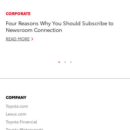
CORPORATE
A
Four Reasons Why You Should Subscribe to
To
Newsroom Connection
C
READ MORE
Ma
RE
COMPANY
Toyota.com
Lexus.com
Toyota Financial
Toyota Motorsports