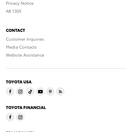
Privacy Notice
AB 1305
CONTACT
Customer Inquiries
Media Contacts
Website Assistance
TOYOTA USA
TOYOTA FINANCIAL