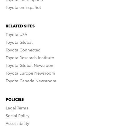
Toyota en Español
RELATED SITES
Toyota USA
Toyota Global
Toyota Connected
Toyota Research Institute
Toyota Global Newsroom
Toyota Europe Newsroom
Toyota Canada Newsroom
POLICIES
Legal Terms
Social Policy
Accessibility