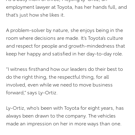
employment lawyer at Toyota, has her hands full, and
that’s just how she likes it.
A problem-solver by nature, she enjoys being in the
room where decisions are made. It’s Toyota’s culture
and respect for people and growth-mindedness that
keep her happy and satisfied in her day-to-day role.
“I witness firsthand how our leaders do their best to
do the right thing, the respectful thing, for all
involved, even while we need to move business
forward,” says Ly-Ortiz.
Ly-Ortiz, who’s been with Toyota for eight years, has
always been drawn to the company. The vehicles
made an impression on her in more ways than one.