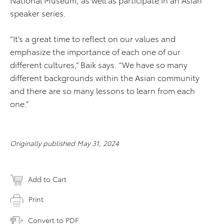
speaker series.
“It’s a great time to reflect on our values and
emphasize the importance of each one of our
different cultures,” Baik says. “We have so many
different backgrounds within the Asian community
and there are so many lessons to learn from each
one.”
Originally published May 31, 2024
Add to Cart
Print
Convert to PDF