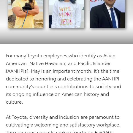
For many Toyota employees who identify as Asian
American, Native Hawaiian, and Pacific Islander
(AANHPIs), May is an important month. It’s the time
dedicated to honoring and celebrating the AANHPI
community’s countless contributions to society and
its ongoing influence on American history and
culture.
At Toyota, diversity and inclusion are paramount to
cultivating a welcoming and satisfactory workplace.
The company recently ranked fourth on Fair360’s