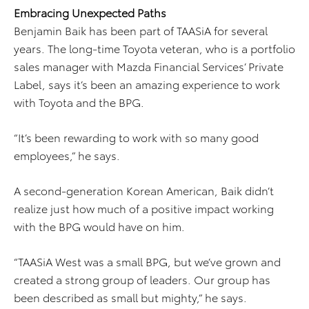
Embracing Unexpected Paths
Benjamin Baik has been part of TAASiA for several
years. The long-time Toyota veteran, who is a portfolio
sales manager with Mazda Financial Services’ Private
Label, says it’s been an amazing experience to work
with Toyota and the BPG.
“It’s been rewarding to work with so many good
employees,” he says.
A second-generation Korean American, Baik didn’t
realize just how much of a positive impact working
with the BPG would have on him.
“TAASiA West was a small BPG, but we’ve grown and
created a strong group of leaders. Our group has
been described as small but mighty,” he says.