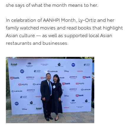
she says of what the month means to her.
In celebration of AANHPI Month, Ly-Ortiz and her
family watched movies and read books that highlight
Asian culture — as well as supported local Asian
restaurants and businesses.