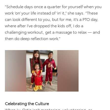
“Schedule days once a quarter for yourself when you
work ‘on’ your life instead of ‘in’ it,” she says. “These
can look different to you, but for me, it’s a PTO day,
where after I’ve dropped the kids off, I do a
challenging workout, get a massage to relax — and
then do deep reflection work.”
Celebrating the Culture
When Ly-Ortiz isn’t mentoring, volunteering, or