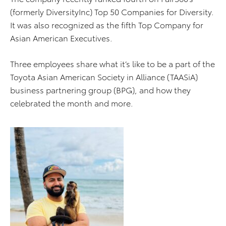
(formerly DiversityInc) Top 50 Companies for Diversity.
It was also recognized as the fifth Top Company for
Asian American Executives.
Three employees share what it’s like to be a part of the
Toyota Asian American Society in Alliance (TAASiA)
business partnering group (BPG), and how they
celebrated the month and more.