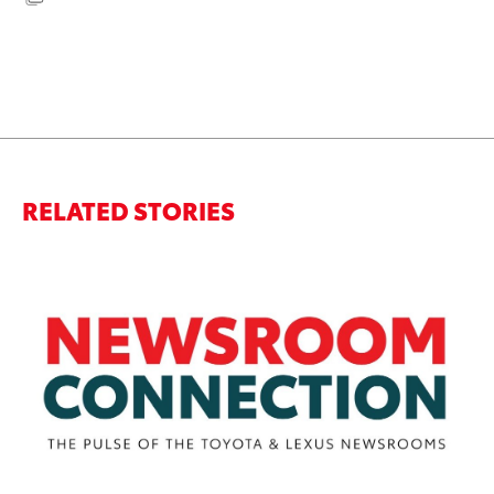
RELATED STORIES