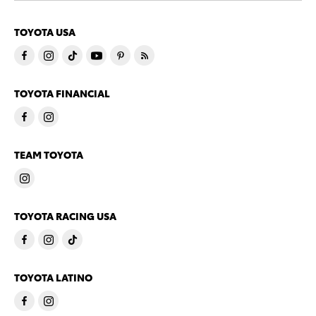
TOYOTA USA
TOYOTA FINANCIAL
TEAM TOYOTA
TOYOTA RACING USA
TOYOTA LATINO