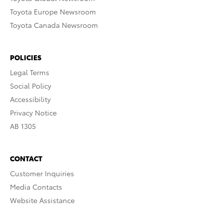
Toyota Europe Newsroom
Toyota Canada Newsroom
POLICIES
Legal Terms
Social Policy
Accessibility
Privacy Notice
AB 1305
CONTACT
Customer Inquiries
Media Contacts
Website Assistance