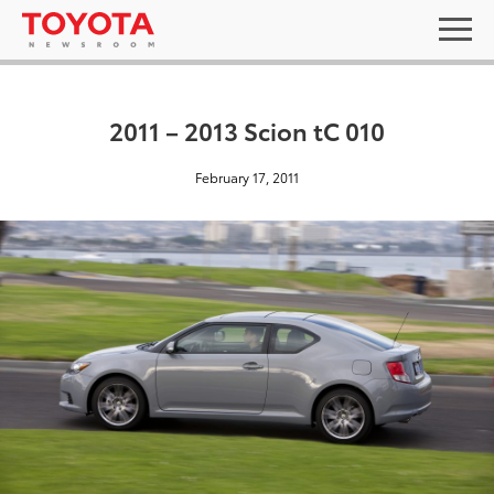
2011 – 2013 Scion tC 010
February 17, 2011