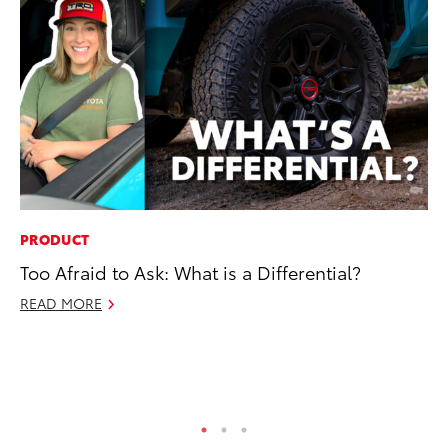
PRODUCT
PR
Too Afraid to Ask: What is a Differential?
Ev
wi
READ MORE
Au
RE