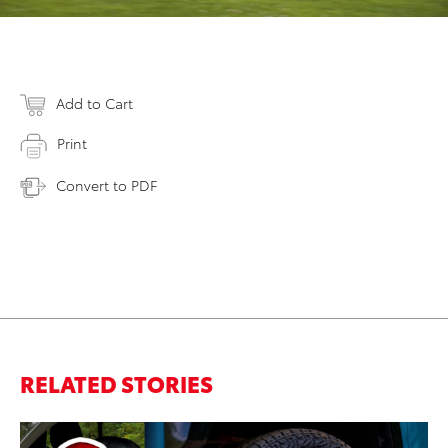
Add to Cart
Print
Convert to PDF
RELATED STORIES