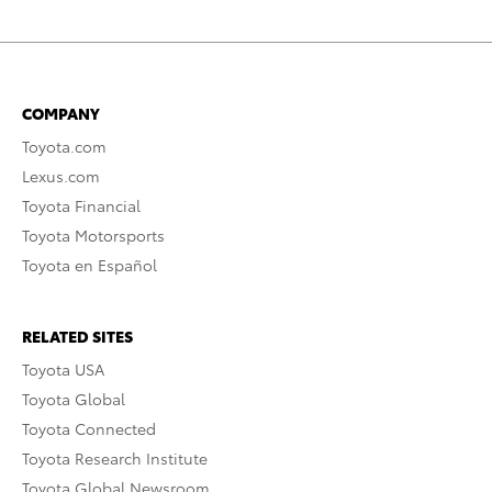
COMPANY
Toyota.com
Lexus.com
Toyota Financial
Toyota Motorsports
Toyota en Español
RELATED SITES
Toyota USA
Toyota Global
Toyota Connected
Toyota Research Institute
Toyota Global Newsroom