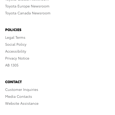
Toyota Europe Newsroom
Toyota Canada Newsroom
POLICIES
Legal Terms
Social Policy
Accessibility
Privacy Notice
AB 1305
CONTACT
Customer Inquiries
Media Contacts
Website Assistance