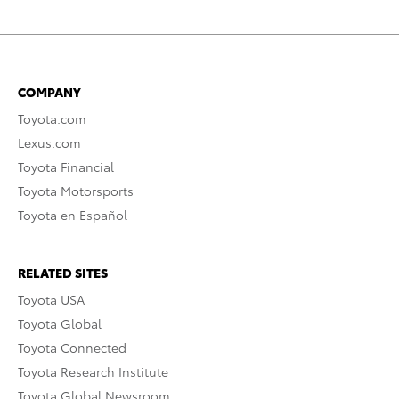
COMPANY
Toyota.com
Lexus.com
Toyota Financial
Toyota Motorsports
Toyota en Español
RELATED SITES
Toyota USA
Toyota Global
Toyota Connected
Toyota Research Institute
Toyota Global Newsroom