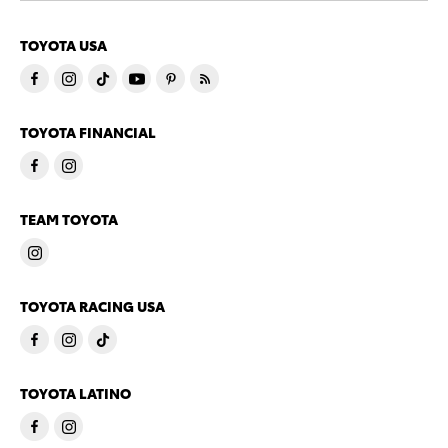
TOYOTA USA
TOYOTA FINANCIAL
TEAM TOYOTA
TOYOTA RACING USA
TOYOTA LATINO