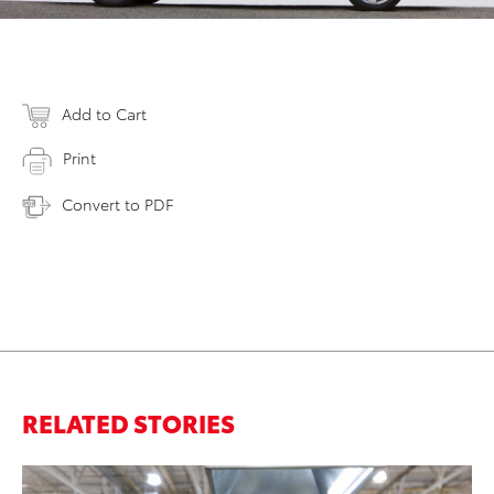
Add to Cart
Print
Convert to PDF
RELATED STORIES