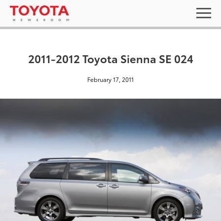
2011-2012 Toyota Sienna SE 024
February 17, 2011