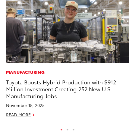
MANUFACTURING
CO
Toyota Boosts Hybrid Production with $912
To
Million Investment Creating 252 New U.S.
to
Manufacturing Jobs
Oc
November 18, 2025
RE
READ MORE