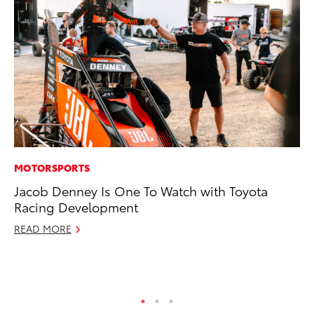
MOTORSPORTS
EN
Jacob Denney Is One To Watch with Toyota
To
Racing Development
fa
u
READ MORE
Ma
RE