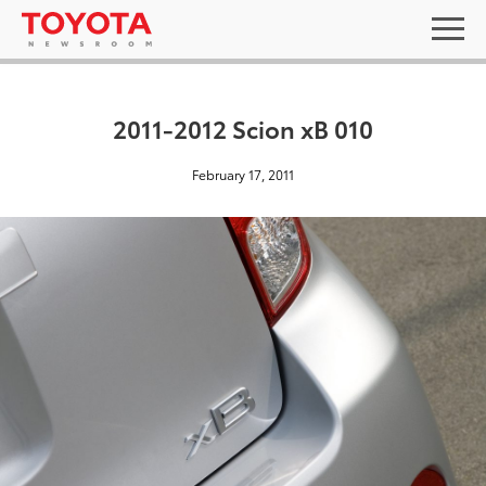
2011-2012 Scion xB 010
February 17, 2011