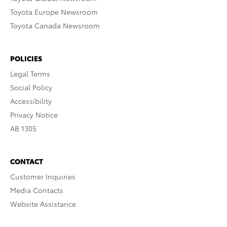
Toyota Europe Newsroom
Toyota Canada Newsroom
POLICIES
Legal Terms
Social Policy
Accessibility
Privacy Notice
AB 1305
CONTACT
Customer Inquiries
Media Contacts
Website Assistance