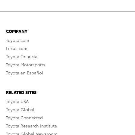
COMPANY
Toyota.com
Lexus.com
Toyota Financial
Toyota Motorsports
Toyota en Español
RELATED SITES
Toyota USA
Toyota Global
Toyota Connected
Toyota Research Institute
Toyota Global Newsroom