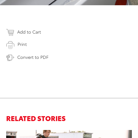
Add to Cart
Print
Convert to PDF
RELATED STORIES