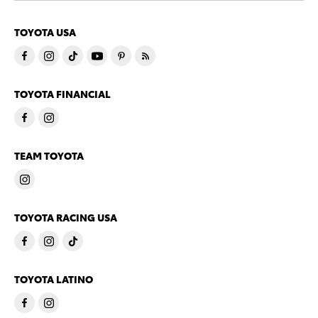
TOYOTA USA
TOYOTA FINANCIAL
TEAM TOYOTA
TOYOTA RACING USA
TOYOTA LATINO