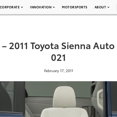
CORPORATE
INNOVATION
MOTORSPORTS
ABOUT
– 2011 Toyota Sienna Auto
021
February 17, 2011