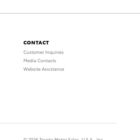
CONTACT
Customer Inquiries
Media Contacts
Website Assistance
© 2026 Toyota Motor Sales, U.S.A., Inc.