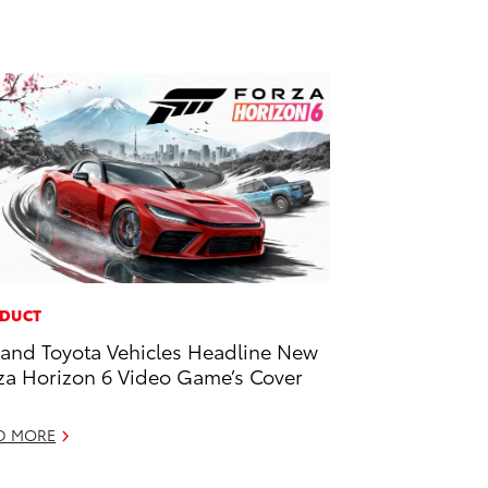
DUCT
and Toyota Vehicles Headline New
za Horizon 6 Video Game’s Cover
D MORE