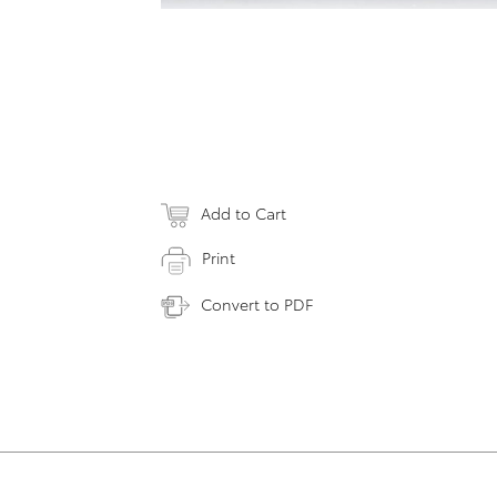
Add to Cart
Print
Convert to PDF