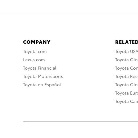
COMPANY
RELATED
Toyota.com
Toyota US
Lexus.com
Toyota Glo
Toyota Financial
Toyota Co
Toyota Motorsports
Toyota Rese
Toyota en Español
Toyota Gl
Toyota Eu
Toyota Ca