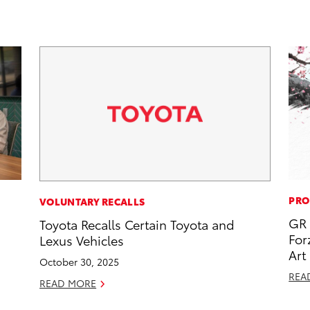
PRO
VOLUNTARY RECALLS
GR 
Toyota Recalls Certain Toyota and
For
Lexus Vehicles
Art
October 30, 2025
REA
READ MORE