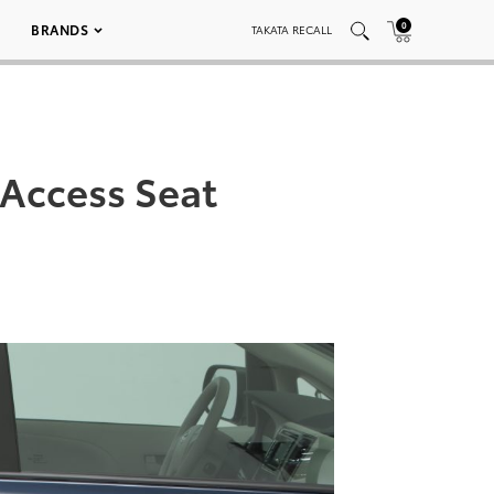
0
BRANDS
TAKATA RECALL
 Access Seat