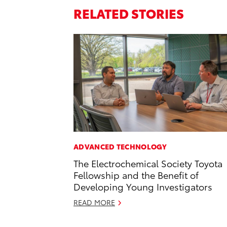
RELATED STORIES
ADVANCED TECHNOLOGY
The Electrochemical Society Toyota
Fellowship and the Benefit of
Developing Young Investigators
READ MORE