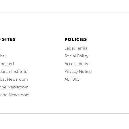
 SITES
POLICIES
A
Legal Terms
bal
Social Policy
nnected
Accessibility
arch Institute
Privacy Notice
obal Newsroom
AB 1305
rope Newsroom
nada Newsroom