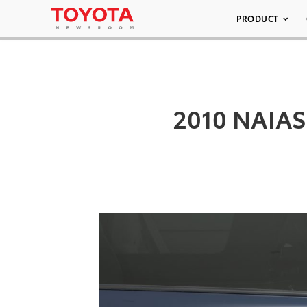
PRODUCT
2010 NAIAS 