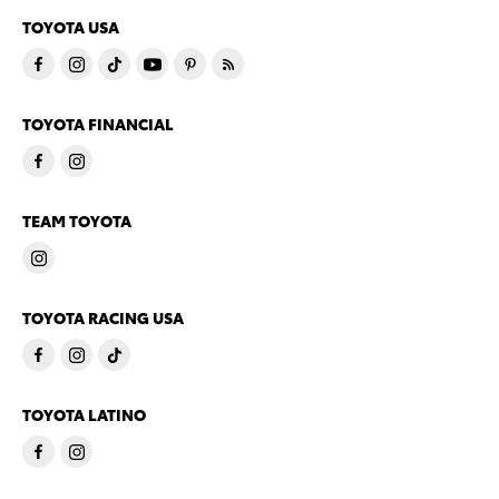
TOYOTA USA
TOYOTA FINANCIAL
TEAM TOYOTA
TOYOTA RACING USA
TOYOTA LATINO