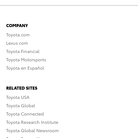
COMPANY
Toyota.com
Lexus.com
Toyota Financial
Toyota Motorsports
Toyota en Español
RELATED SITES
Toyota USA
Toyota Global
Toyota Connected
Toyota Research Institute
Toyota Global Newsroom