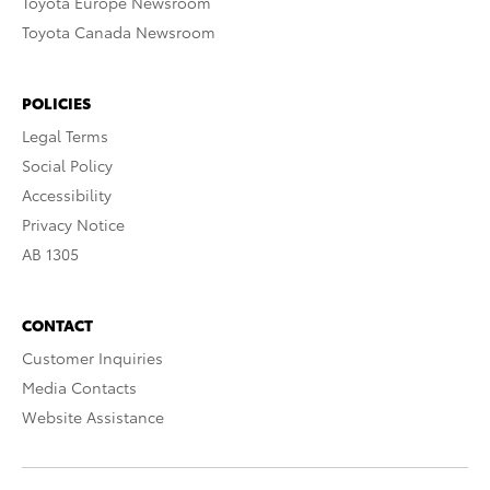
Toyota Europe Newsroom
Toyota Canada Newsroom
POLICIES
Legal Terms
Social Policy
Accessibility
Privacy Notice
AB 1305
CONTACT
Customer Inquiries
Media Contacts
Website Assistance