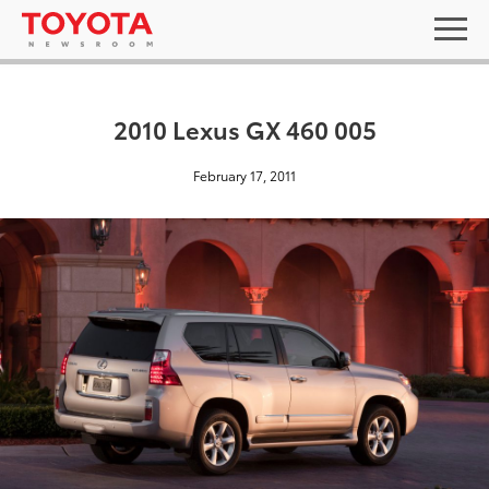
2010 Lexus GX 460 005
February 17, 2011