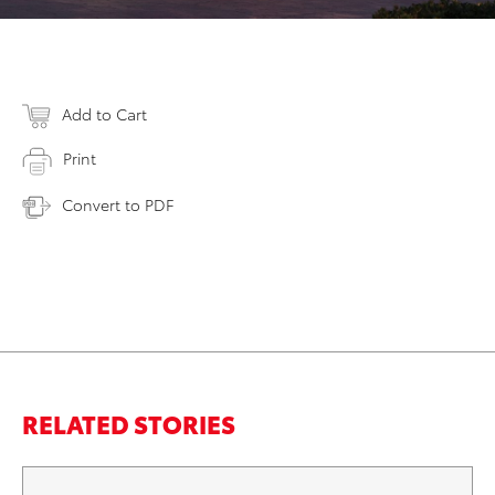
Add to Cart
Print
Convert to PDF
RELATED STORIES