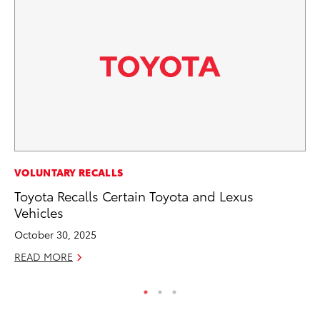
PR
VOLUNTARY RECALLS
Ho
Toyota Recalls Certain Toyota and Lexus
Fr
Vehicles
RE
October 30, 2025
READ MORE