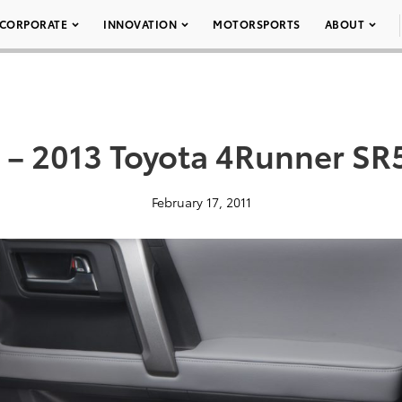
CORPORATE
INNOVATION
MOTORSPORTS
ABOUT
 – 2013 Toyota 4Runner SR
February 17, 2011