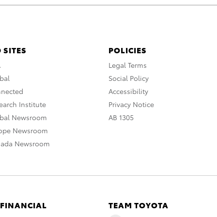
 SITES
POLICIES
A
Legal Terms
bal
Social Policy
nnected
Accessibility
arch Institute
Privacy Notice
obal Newsroom
AB 1305
rope Newsroom
nada Newsroom
 FINANCIAL
TEAM TOYOTA