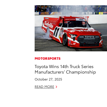
MOTORSPORTS
Toyota Wins 14th Truck Series
Manufacturers’ Championship
October 27, 2025
READ MORE