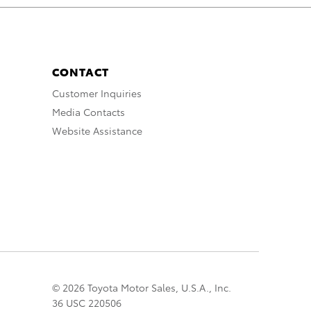
CONTACT
Customer Inquiries
Media Contacts
Website Assistance
© 2026 Toyota Motor Sales, U.S.A., Inc.
36 USC 220506