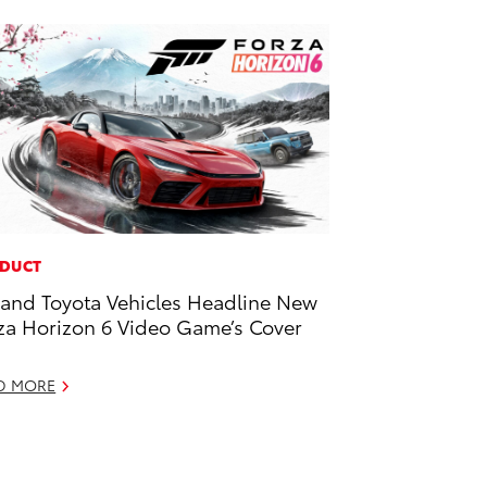
DUCT
and Toyota Vehicles Headline New
za Horizon 6 Video Game’s Cover
D MORE