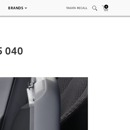
0
BRANDS
TAKATA RECALL
5 040