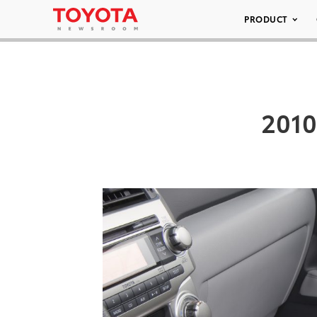
PRODUCT
2010