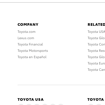
COMPANY
RELATED
Toyota.com
Toyota US
Lexus.com
Toyota Glo
Toyota Financial
Toyota Co
Toyota Motorsports
Toyota Rese
Toyota en Español
Toyota Gl
Toyota Eu
Toyota Ca
TOYOTA USA
TOYOTA