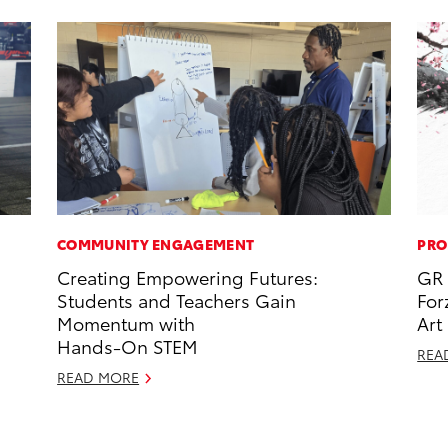
COMMUNITY ENGAGEMENT
PRO
Creating Empowering Futures:
GR 
Students and Teachers Gain
For
Momentum with
Art
Hands-On STEM
REA
READ MORE