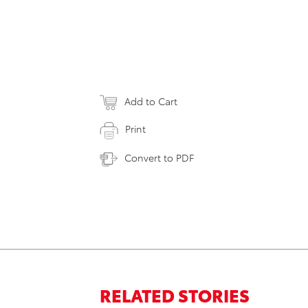
Add to Cart
Print
Convert to PDF
RELATED STORIES