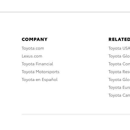
COMPANY
RELATED
Toyota.com
Toyota US
Lexus.com
Toyota Glo
Toyota Financial
Toyota Co
Toyota Motorsports
Toyota Rese
Toyota en Español
Toyota Gl
Toyota Eu
Toyota Ca