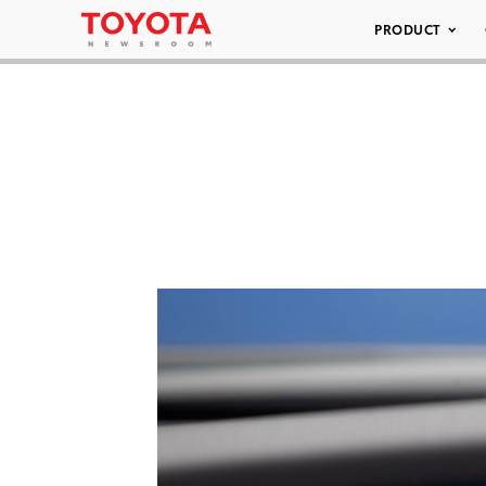
PRODUCT