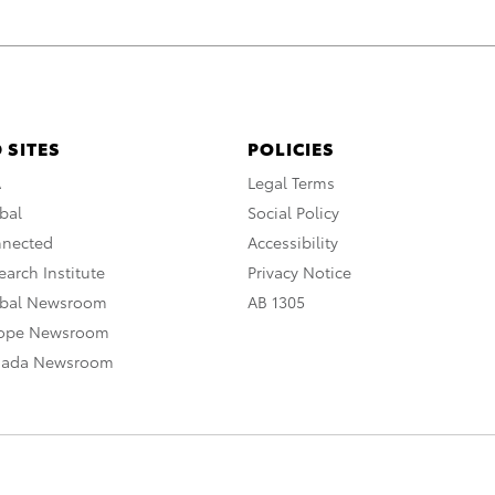
 SITES
POLICIES
A
Legal Terms
bal
Social Policy
nnected
Accessibility
arch Institute
Privacy Notice
obal Newsroom
AB 1305
rope Newsroom
nada Newsroom