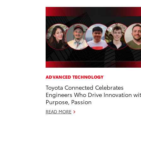
ADVANCED TECHNOLOGY
Toyota Connected Celebrates
Engineers Who Drive Innovation wi
Purpose, Passion
READ MORE