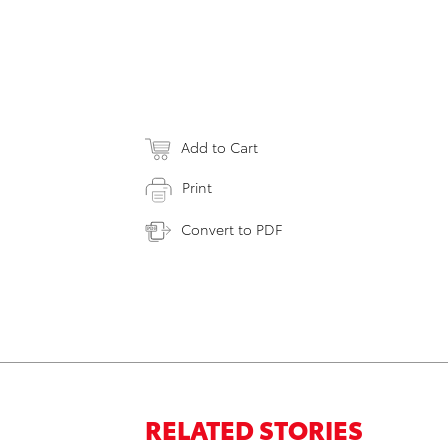
Add to Cart
Print
Convert to PDF
RELATED STORIES