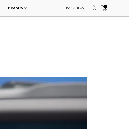
0
BRANDS
TAKATA RECALL