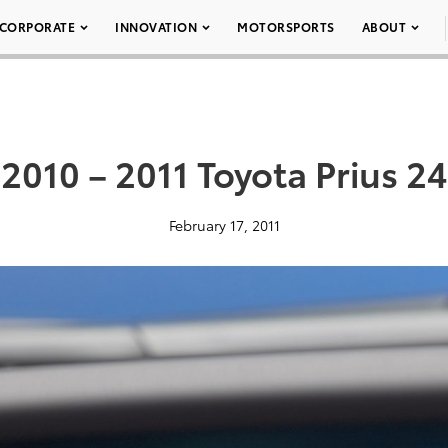
CORPORATE
INNOVATION
MOTORSPORTS
ABOUT
2010 – 2011 Toyota Prius 24
February 17, 2011