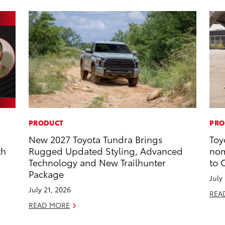
PRODUCT
PRO
New 2027 Toyota Tundra Brings
Toy
th
Rugged Updated Styling, Advanced
nom
Technology and New Trailhunter
to 
Package
July
July 21, 2026
REA
READ MORE