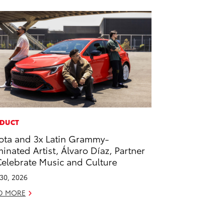
DUCT
ota and 3x Latin Grammy-
inated Artist, Álvaro Díaz, Partner
Celebrate Music and Culture
 30, 2026
D MORE