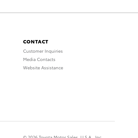
CONTACT
Customer Inquiries
Media Contacts
Website Assistance
© 2026 Toyota Motor Sales, U.S.A., Inc.