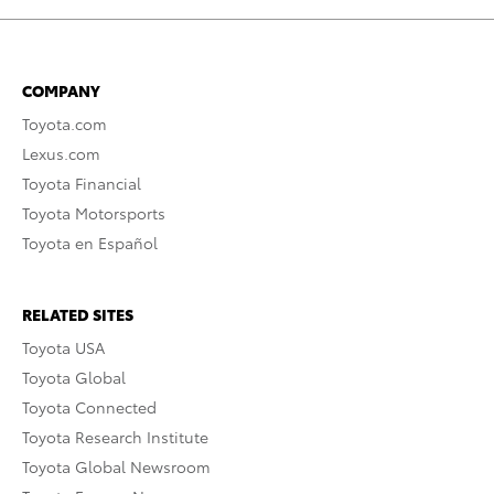
COMPANY
Toyota.com
Lexus.com
Toyota Financial
Toyota Motorsports
Toyota en Español
RELATED SITES
Toyota USA
Toyota Global
Toyota Connected
Toyota Research Institute
Toyota Global Newsroom