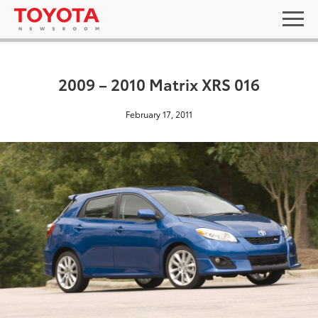
2009 – 2010 Matrix XRS 016
February 17, 2011