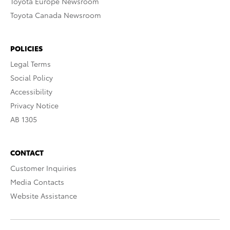
Toyota Europe Newsroom
Toyota Canada Newsroom
POLICIES
Legal Terms
Social Policy
Accessibility
Privacy Notice
AB 1305
CONTACT
Customer Inquiries
Media Contacts
Website Assistance