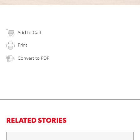
Add to Cart
Print
Convert to PDF
RELATED STORIES