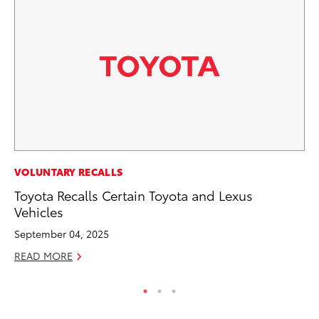
PR
VOLUNTARY RECALLS
20
Toyota Recalls Certain Toyota and Lexus
Co
Vehicles
Apr
September 04, 2025
RE
READ MORE