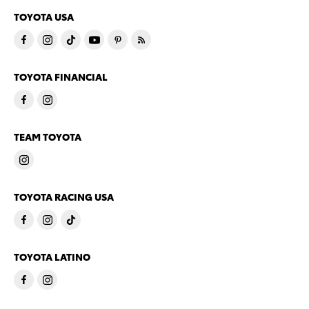
TOYOTA USA
TOYOTA FINANCIAL
TEAM TOYOTA
TOYOTA RACING USA
TOYOTA LATINO