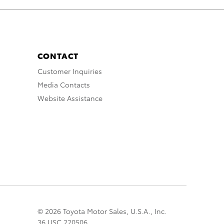
CONTACT
Customer Inquiries
Media Contacts
Website Assistance
© 2026 Toyota Motor Sales, U.S.A., Inc.
36 USC 220506