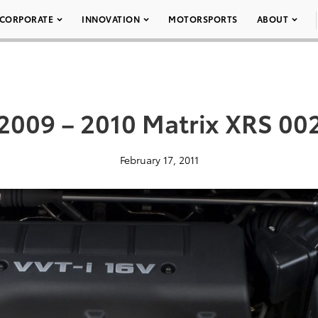
CORPORATE
INNOVATION
MOTORSPORTS
ABOUT
2009 – 2010 Matrix XRS 00
February 17, 2011