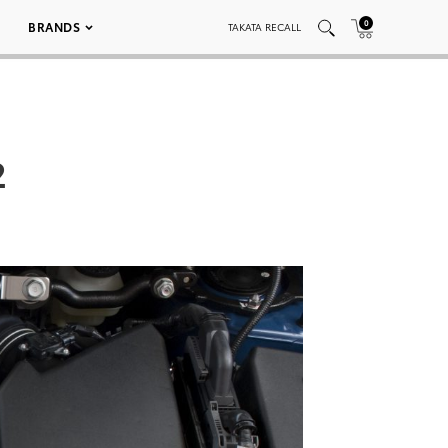
0
BRANDS
TAKATA RECALL
2