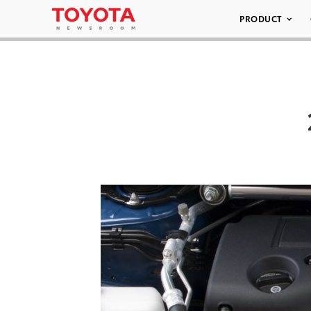
PRODUCT