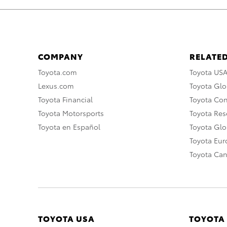
COMPANY
RELATED
Toyota.com
Toyota US
Lexus.com
Toyota Glo
Toyota Financial
Toyota Co
Toyota Motorsports
Toyota Rese
Toyota en Español
Toyota Gl
Toyota Eu
Toyota Ca
TOYOTA USA
TOYOTA