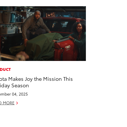
DUCT
ota Makes Joy the Mission This
iday Season
mber 04, 2025
D MORE