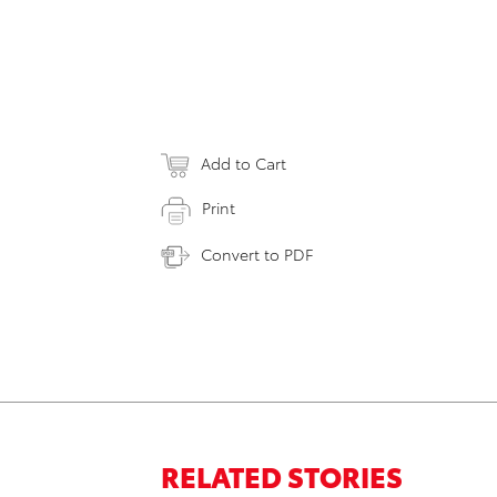
Add to Cart
Print
Convert to PDF
RELATED STORIES