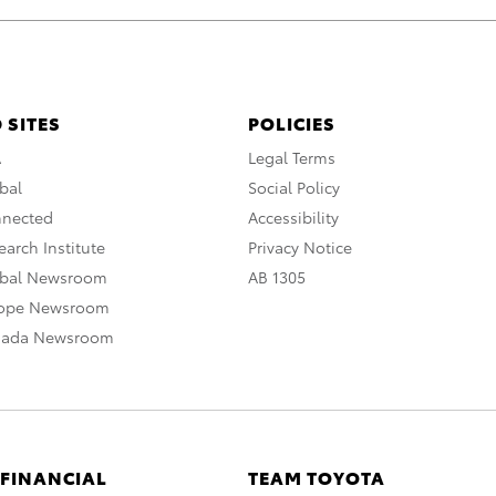
 SITES
POLICIES
A
Legal Terms
bal
Social Policy
nnected
Accessibility
arch Institute
Privacy Notice
obal Newsroom
AB 1305
rope Newsroom
nada Newsroom
 FINANCIAL
TEAM TOYOTA