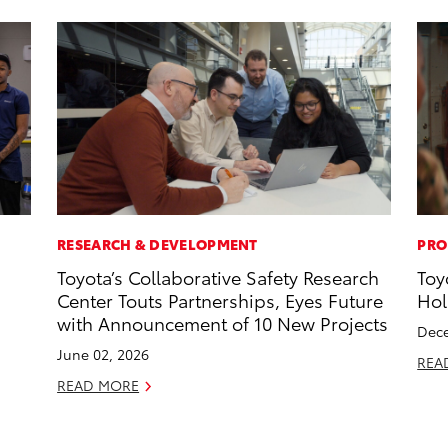
RESEARCH & DEVELOPMENT
PRO
Toyota’s Collaborative Safety Research
Toy
Center Touts Partnerships, Eyes Future
Hol
with Announcement of 10 New Projects
Dece
June 02, 2026
REA
READ MORE