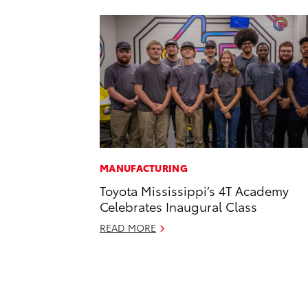
MANUFACTURING
Toyota Mississippi’s 4T Academy
Celebrates Inaugural Class
READ MORE