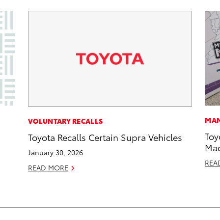
MAN
VOLUNTARY RECALLS
Toy
Toyota Recalls Certain Supra Vehicles
Mad
January 30, 2026
REA
READ MORE