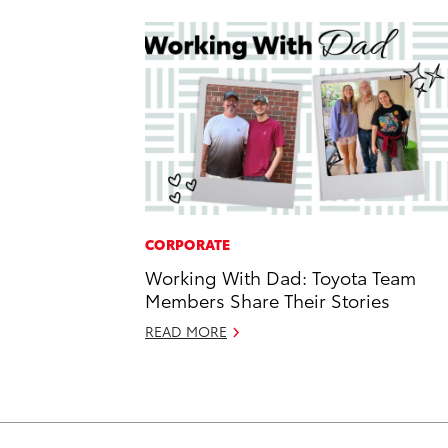
CORPORATE
Working With Dad: Toyota Team
Members Share Their Stories
READ MORE