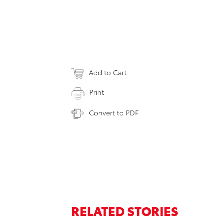
Add to Cart
Print
Convert to PDF
RELATED STORIES