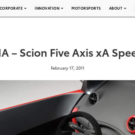
CORPORATE
INNOVATION
MOTORSPORTS
ABOUT
 – Scion Five Axis xA Spe
February 17, 2011