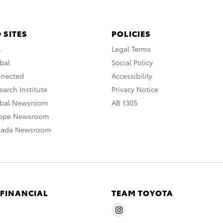
 SITES
POLICIES
A
Legal Terms
bal
Social Policy
nnected
Accessibility
arch Institute
Privacy Notice
obal Newsroom
AB 1305
rope Newsroom
nada Newsroom
 FINANCIAL
TEAM TOYOTA