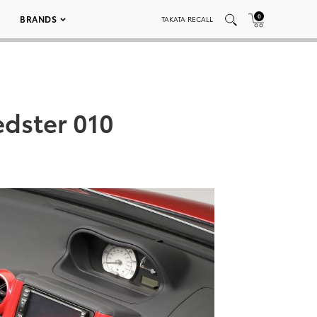
0
BRANDS
TAKATA RECALL
edster 010