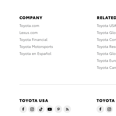
COMPANY
RELATED
Toyota.com
Toyota US
Lexus.com
Toyota Glo
Toyota Financial
Toyota Co
Toyota Motorsports
Toyota Rese
Toyota en Español
Toyota Gl
Toyota Eu
Toyota Ca
TOYOTA USA
TOYOTA