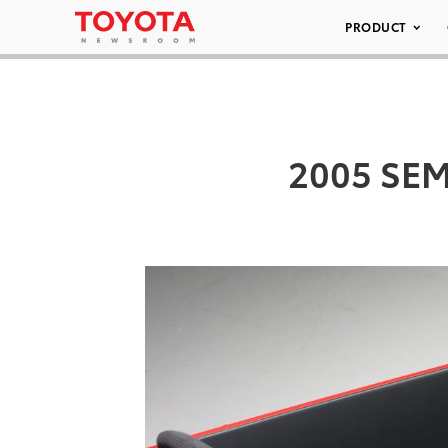
PRODUCT
2005 SEMA