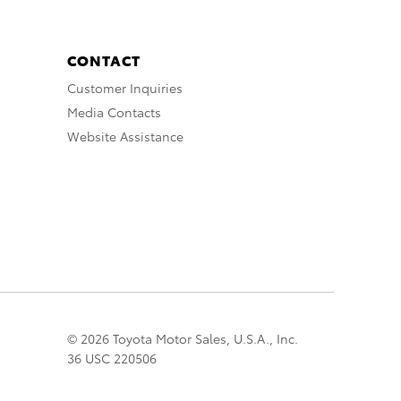
CONTACT
Customer Inquiries
Media Contacts
Website Assistance
© 2026 Toyota Motor Sales, U.S.A., Inc.
36 USC 220506