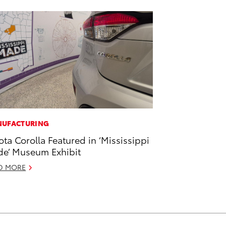
UFACTURING
ota Corolla Featured in ‘Mississippi
e’ Museum Exhibit
D MORE