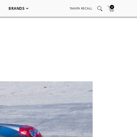
0
BRANDS
TAKATA RECALL