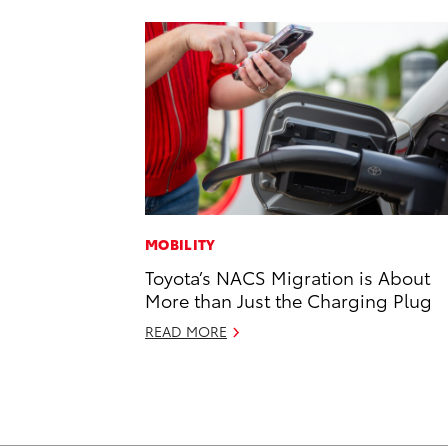
MOBILITY
Toyota’s NACS Migration is About
More than Just the Charging Plug
READ MORE