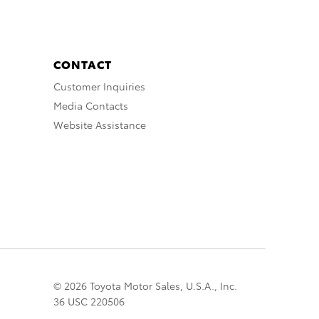
CONTACT
Customer Inquiries
Media Contacts
Website Assistance
© 2026 Toyota Motor Sales, U.S.A., Inc.
36 USC 220506