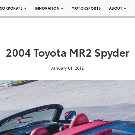
CORPORATE
INNOVATION
MOTORSPORTS
ABOUT
2004 Toyota MR2 Spyder
January 01, 2012