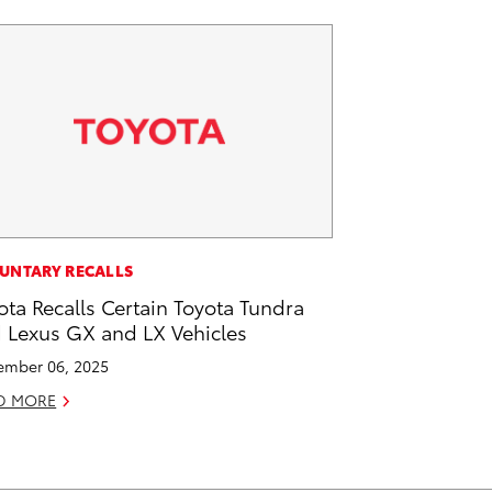
UNTARY RECALLS
ota Recalls Certain Toyota Tundra
 Lexus GX and LX Vehicles
mber 06, 2025
D MORE