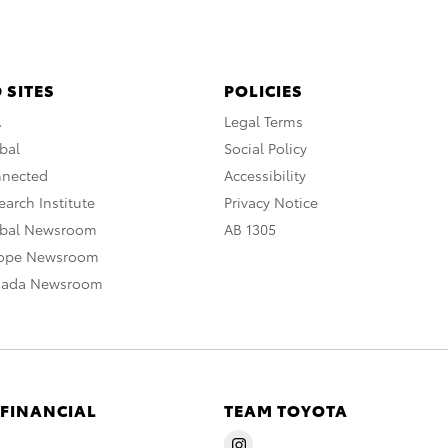
 SITES
POLICIES
A
Legal Terms
bal
Social Policy
nnected
Accessibility
arch Institute
Privacy Notice
obal Newsroom
AB 1305
rope Newsroom
nada Newsroom
 FINANCIAL
TEAM TOYOTA