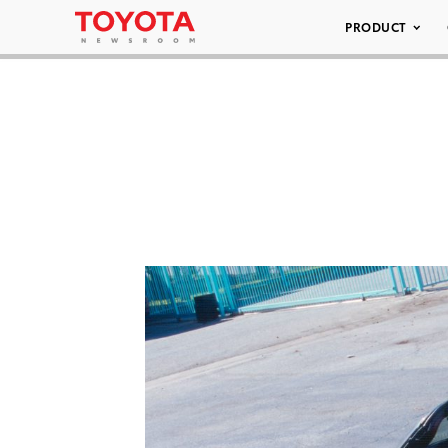
PRODUCT