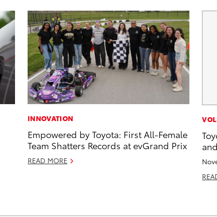
INNOVATION
VOL
Empowered by Toyota: First All-Female
Toy
Team Shatters Records at evGrand Prix
and
READ MORE
Nove
REA