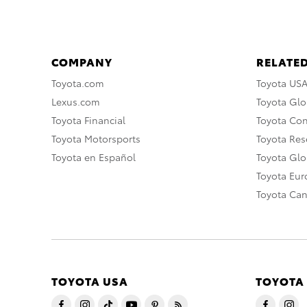
COMPANY
RELATED
Toyota.com
Toyota US
Lexus.com
Toyota Glo
Toyota Financial
Toyota Co
Toyota Motorsports
Toyota Rese
Toyota en Español
Toyota Gl
Toyota Eu
Toyota Ca
TOYOTA USA
TOYOTA