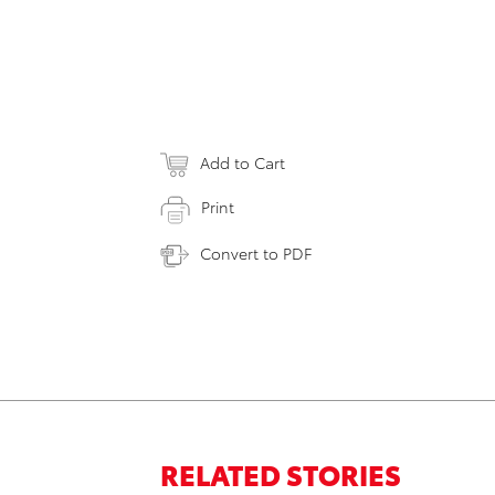
Add to Cart
Print
Convert to PDF
RELATED STORIES