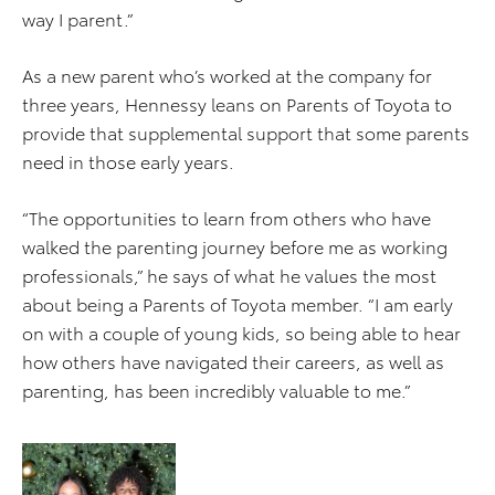
way I parent.”
As a new parent who’s worked at the company for
three years, Hennessy leans on Parents of Toyota to
provide that supplemental support that some parents
need in those early years.
“The opportunities to learn from others who have
walked the parenting journey before me as working
professionals,” he says of what he values the most
about being a Parents of Toyota member. “I am early
on with a couple of young kids, so being able to hear
how others have navigated their careers, as well as
parenting, has been incredibly valuable to me.”