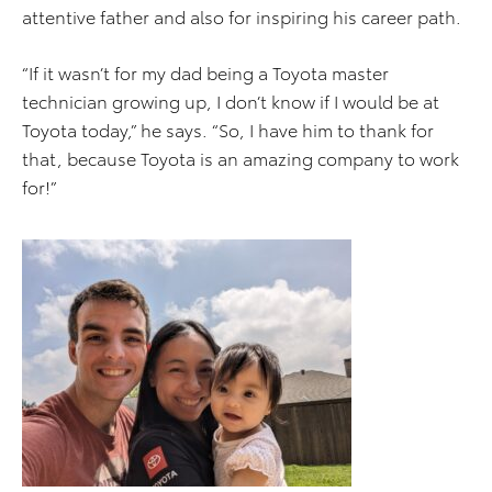
attentive father and also for inspiring his career path.
“If it wasn’t for my dad being a Toyota master
technician growing up, I don’t know if I would be at
Toyota today,” he says. “So, I have him to thank for
that, because Toyota is an amazing company to work
for!”