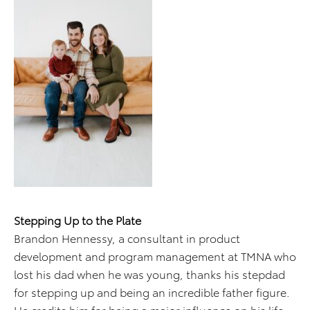
Stepping Up to the Plate
Brandon Hennessy, a consultant in product
development and program management at TMNA who
lost his dad when he was young, thanks his stepdad
for stepping up and being an incredible father figure.
He credits him for being a major influence on his life.