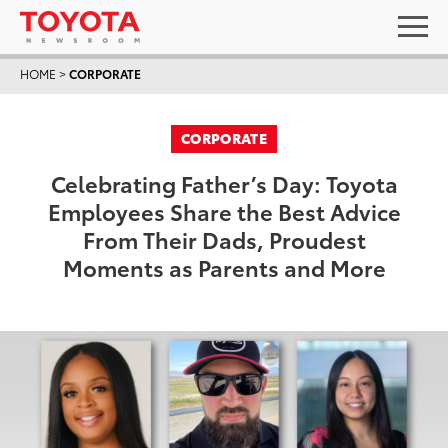
HOME
>
CORPORATE
CORPORATE
Celebrating Father’s Day: Toyota
Employees Share the Best Advice
From Their Dads, Proudest
Moments as Parents and More