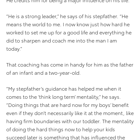
“He is a strong leader,” he says of his stepfather. “He
means the world to me. I now know just how hard he
worked to set me up for a good life and everything he
did to sharpen and coach me into the man I am
today.”
That coaching has come in handy for him as the father
of an infant and a two-year-old.
“My stepfather’s guidance has helped me when it
comes to the ‘think long term’ mentality,” he says.
“Doing things that are hard now for my boys’ benefit
even if they don’t necessarily like it at the moment, like
having firm boundaries with our toddler. The mentality
of doing the hard things now to help your kids
succeed later is something that has influenced the