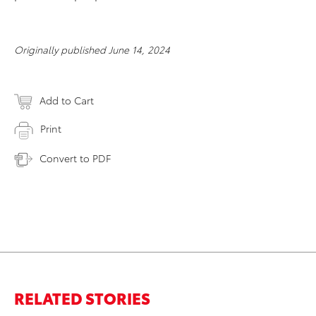
Originally published June 14, 2024
Add to Cart
Print
Convert to PDF
RELATED STORIES