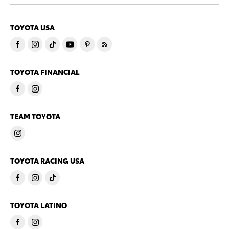
TOYOTA USA
TOYOTA FINANCIAL
TEAM TOYOTA
TOYOTA RACING USA
TOYOTA LATINO