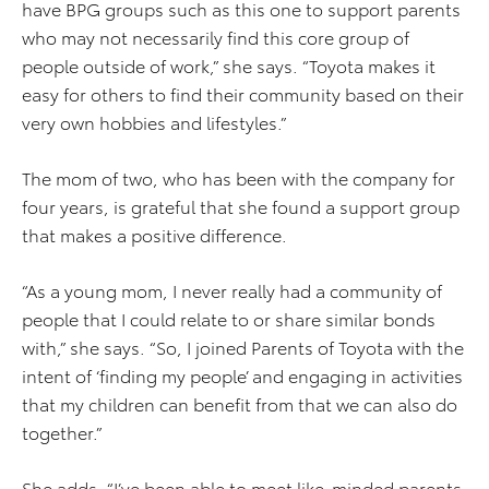
have BPG groups such as this one to support parents
who may not necessarily find this core group of
people outside of work,” she says. “Toyota makes it
easy for others to find their community based on their
very own hobbies and lifestyles.”
The mom of two, who has been with the company for
four years, is grateful that she found a support group
that makes a positive difference.
“As a young mom, I never really had a community of
people that I could relate to or share similar bonds
with,” she says. “So, I joined Parents of Toyota with the
intent of ‘finding my people’ and engaging in activities
that my children can benefit from that we can also do
together.”
She adds, “I’ve been able to meet like-minded parents