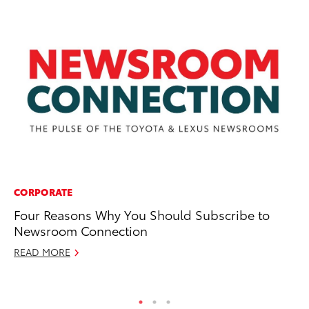
CORPORATE
CO
Four Reasons Why You Should Subscribe to
Ce
Newsroom Connection
Re
Th
READ MORE
RE