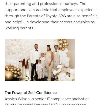
their parenting and professional journeys. The
support and camaraderie that employees experience
through the Parents of Toyota BPG are also beneficial
and helpful in developing their careers and roles as
working parents.
The Power of Self-Confidence
Jessica Wilson, a senior IT compliance analyst at
Toyota Financial Services (TFS), was taught the