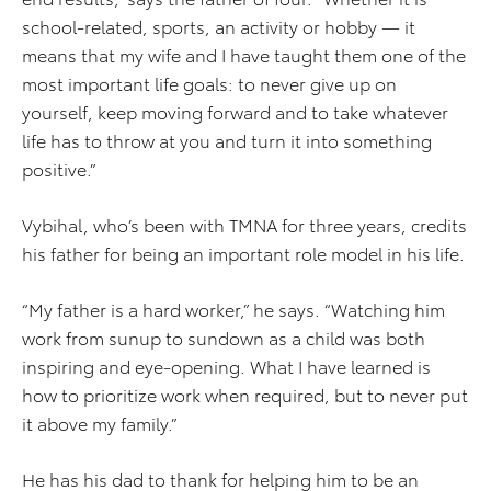
school-related, sports, an activity or hobby — it
means that my wife and I have taught them one of the
most important life goals: to never give up on
yourself, keep moving forward and to take whatever
life has to throw at you and turn it into something
positive.”
Vybihal, who’s been with TMNA for three years, credits
his father for being an important role model in his life.
“My father is a hard worker,” he says. “Watching him
work from sunup to sundown as a child was both
inspiring and eye-opening. What I have learned is
how to prioritize work when required, but to never put
it above my family.”
He has his dad to thank for helping him to be an