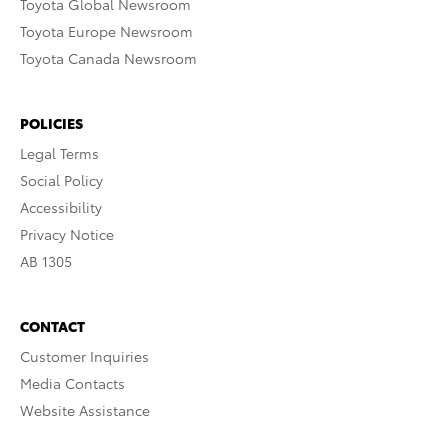
Toyota Global Newsroom
Toyota Europe Newsroom
Toyota Canada Newsroom
POLICIES
Legal Terms
Social Policy
Accessibility
Privacy Notice
AB 1305
CONTACT
Customer Inquiries
Media Contacts
Website Assistance