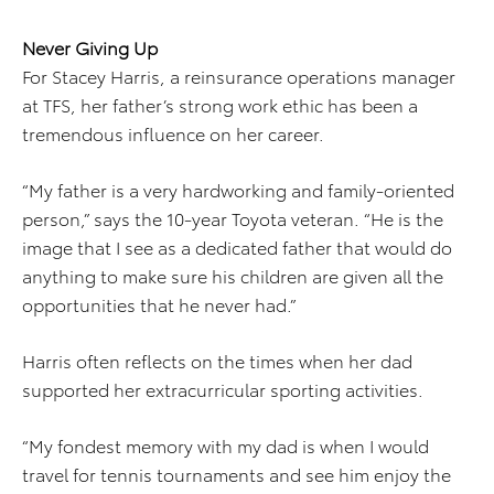
Never Giving Up
For Stacey Harris, a reinsurance operations manager
at TFS, her father’s strong work ethic has been a
tremendous influence on her career.
“My father is a very hardworking and family-oriented
person,” says the 10-year Toyota veteran. “He is the
image that I see as a dedicated father that would do
anything to make sure his children are given all the
opportunities that he never had.”
Harris often reflects on the times when her dad
supported her extracurricular sporting activities.
“My fondest memory with my dad is when I would
travel for tennis tournaments and see him enjoy the