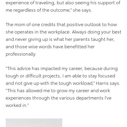
experience of traveling, but also seeing his support of
me regardless of the outcome,” she says.
The mom of one credits that positive outlook to how
she operates in the workplace. Always doing your best
and never giving up is what her parents taught her,
and those wise words have benefitted her
professionally.
“This advice has impacted my career, because during
tough or difficult projects, I am able to stay focused
and not give up with the tough workload,” Harris says.
“This has allowed me to grow my career and work
experiences through the various departments I’ve
worked in.”