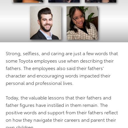
Strong, selfless, and caring are just a few words that
some Toyota employees use when describing their
fathers. The employees also said their fathers’
character and encouraging words impacted their
personal and professional lives.
Today, the valuable lessons that their fathers and
father figures have instilled in them remain. The
positive words and support from their fathers reflect
on how they navigate their careers and parent their
own children.