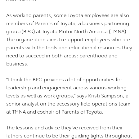
As working parents, some Toyota employees are also
members of Parents of Toyota, a business partnering
group (BPG) at Toyota Motor North America (TMNA).
The organization aims to support employees who are
parents with the tools and educational resources they
need to succeed in both areas: parenthood and
business.
“I think the BPG provides a lot of opportunities for
leadership and engagement across various working
levels as well as work groups,” says Kristi Sampson, a
senior analyst on the accessory field operations team
at TMNA and cochair of Parents of Toyota.
The lessons and advice they’ve received from their
fathers continue to be their guiding lights throughout