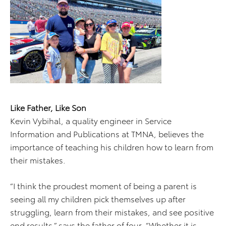
Like Father, Like Son
Kevin Vybihal, a quality engineer in Service
Information and Publications at TMNA, believes the
importance of teaching his children how to learn from
their mistakes.
“I think the proudest moment of being a parent is
seeing all my children pick themselves up after
struggling, learn from their mistakes, and see positive
end results,” says the father of four. “Whether it is