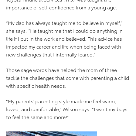
importance of self-confidence from a young age.
“My dad has always taught me to believe in myself,”
she says. “He taught me that I could do anything in
life if I put in the work and believed. This advice has
impacted my career and life when being faced with
new challenges that I internally feared.”
Those sage words have helped the mom of three
tackle the challenges that come with parenting a child
with specific health needs.
“My parents’ parenting style made me feel warm,
loved, and comfortable,” Wilson says. “I want my boys
to feel the same and more!”