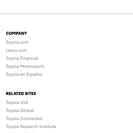
COMPANY
Toyota.com
Lexus.com
Toyota Financial
Toyota Motorsports
Toyota en Español
RELATED SITES
Toyota USA
Toyota Global
Toyota Connected
Toyota Research Institute