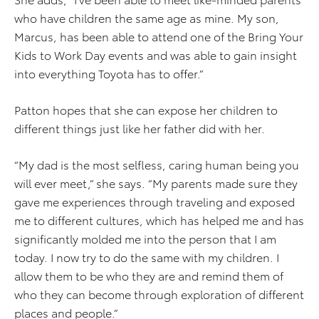
who have children the same age as mine. My son,
Marcus, has been able to attend one of the Bring Your
Kids to Work Day events and was able to gain insight
into everything Toyota has to offer.”
Patton hopes that she can expose her children to
different things just like her father did with her.
“My dad is the most selfless, caring human being you
will ever meet,” she says. “My parents made sure they
gave me experiences through traveling and exposed
me to different cultures, which has helped me and has
significantly molded me into the person that I am
today. I now try to do the same with my children. I
allow them to be who they are and remind them of
who they can become through exploration of different
places and people.”