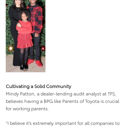
Cultivating a Solid Community
Mindy Patton, a dealer-lending audit analyst at TFS,
believes having a BPG like Parents of Toyota is crucial
for working parents.
“I believe it’s extremely important for all companies to