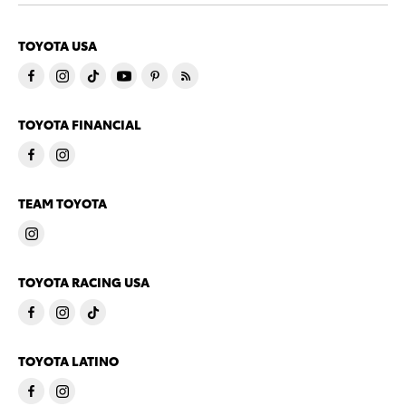
TOYOTA USA
TOYOTA FINANCIAL
TEAM TOYOTA
TOYOTA RACING USA
TOYOTA LATINO