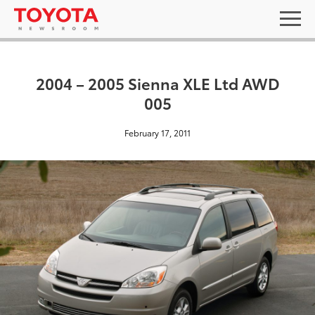
2004 – 2005 Sienna XLE Ltd AWD
005
February 17, 2011