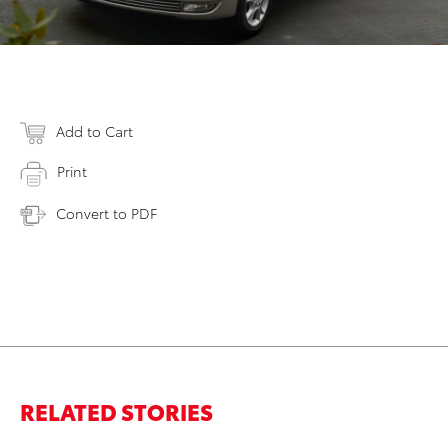
Add to Cart
Print
Convert to PDF
RELATED STORIES