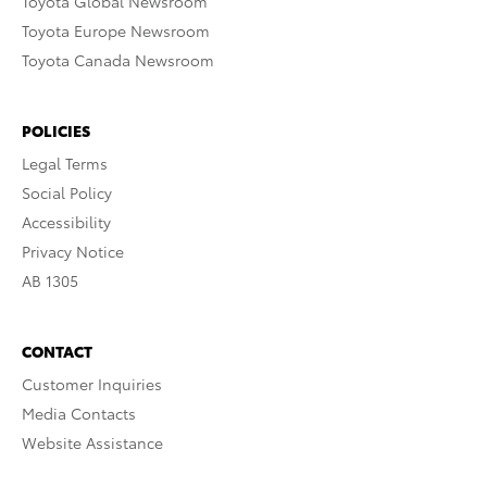
Toyota Global Newsroom
Toyota Europe Newsroom
Toyota Canada Newsroom
POLICIES
Legal Terms
Social Policy
Accessibility
Privacy Notice
AB 1305
CONTACT
Customer Inquiries
Media Contacts
Website Assistance