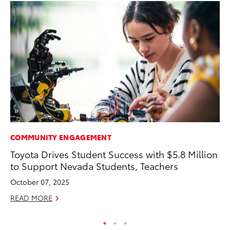
COMMUNITY ENGAGEMENT
MO
Toyota Drives Student Success with $5.8 Million
To
to Support Nevada Students, Teachers
Te
October 07, 2025
RE
READ MORE