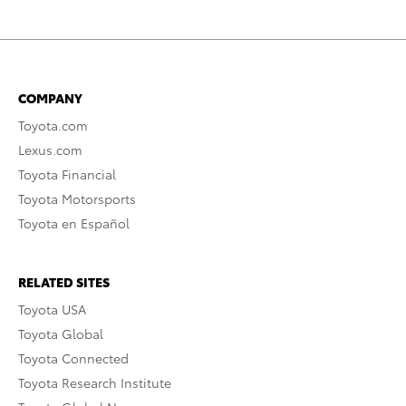
COMPANY
Toyota.com
Lexus.com
Toyota Financial
Toyota Motorsports
Toyota en Español
RELATED SITES
Toyota USA
Toyota Global
Toyota Connected
Toyota Research Institute