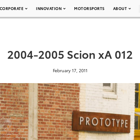
CORPORATE
INNOVATION
MOTORSPORTS
ABOUT
2004-2005 Scion xA 012
February 17, 2011