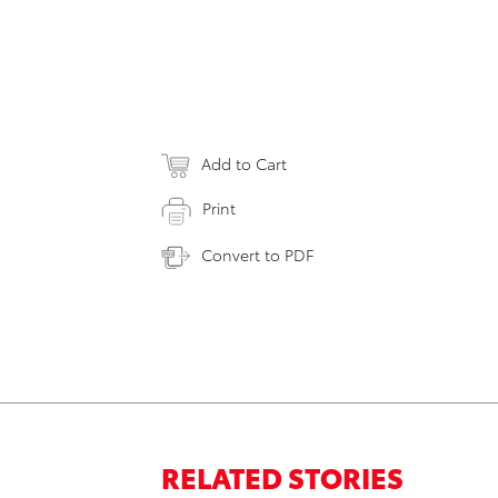
Add to Cart
Print
Convert to PDF
RELATED STORIES