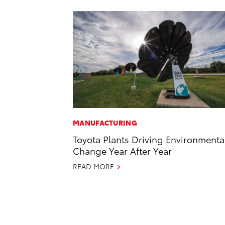
MANUFACTURING
Toyota Plants Driving Environmenta
Change Year After Year
READ MORE