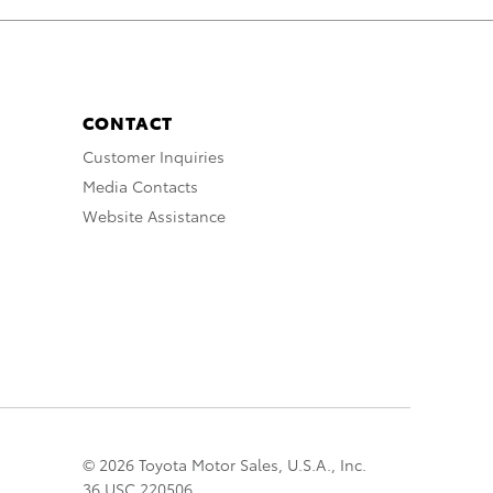
CONTACT
Customer Inquiries
Media Contacts
Website Assistance
© 2026 Toyota Motor Sales, U.S.A., Inc.
36 USC 220506