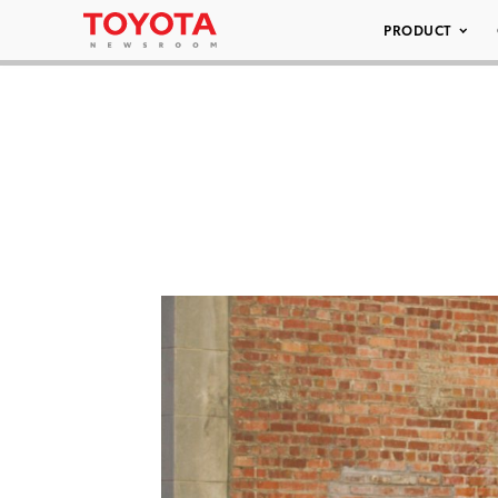
PRODUCT