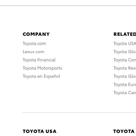
COMPANY
RELATED
Toyota.com
Toyota US
Lexus.com
Toyota Glo
Toyota Financial
Toyota Co
Toyota Motorsports
Toyota Rese
Toyota en Español
Toyota Gl
Toyota Eu
Toyota Ca
TOYOTA USA
TOYOTA