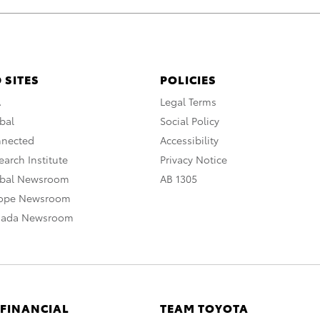
 SITES
POLICIES
A
Legal Terms
bal
Social Policy
nnected
Accessibility
arch Institute
Privacy Notice
obal Newsroom
AB 1305
rope Newsroom
nada Newsroom
 FINANCIAL
TEAM TOYOTA