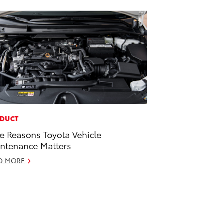
DUCT
e Reasons Toyota Vehicle
ntenance Matters
D MORE