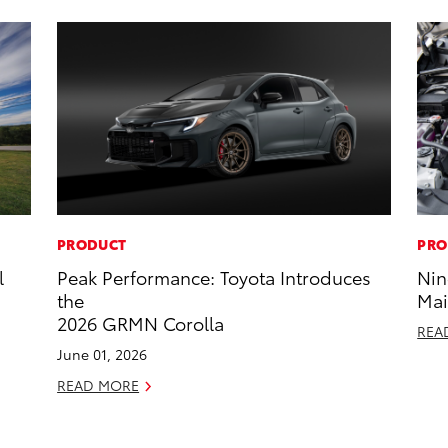
PRODUCT
PRO
l
Peak Performance: Toyota Introduces
Nin
the
Mai
2026 GRMN Corolla
REA
June 01, 2026
READ MORE