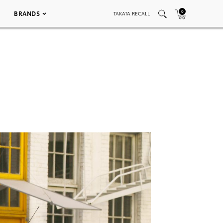
0
BRANDS
TAKATA RECALL