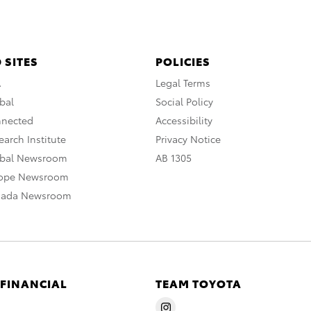
 SITES
POLICIES
A
Legal Terms
bal
Social Policy
nnected
Accessibility
arch Institute
Privacy Notice
obal Newsroom
AB 1305
rope Newsroom
nada Newsroom
 FINANCIAL
TEAM TOYOTA