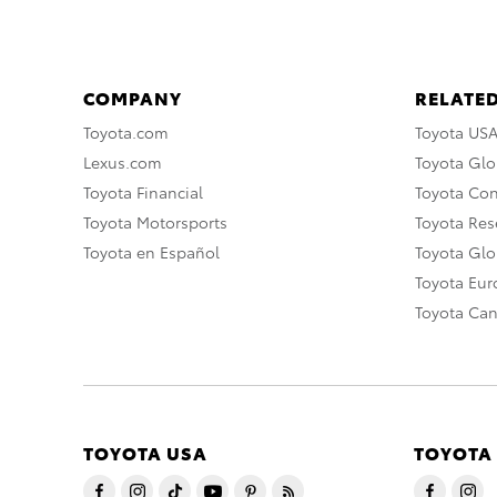
COMPANY
RELATED
Toyota.com
Toyota US
Lexus.com
Toyota Glo
Toyota Financial
Toyota Co
Toyota Motorsports
Toyota Rese
Toyota en Español
Toyota Gl
Toyota Eu
Toyota Ca
TOYOTA USA
TOYOTA