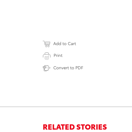
Add to Cart
Print
Convert to PDF
RELATED STORIES