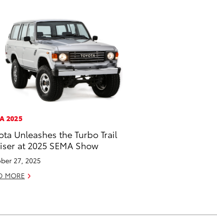
A 2025
ota Unleashes the Turbo Trail
iser at 2025 SEMA Show
ber 27, 2025
D MORE