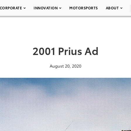
CORPORATE
INNOVATION
MOTORSPORTS
ABOUT
2001 Prius Ad
August 20, 2020