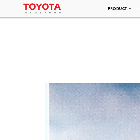
PRODUCT