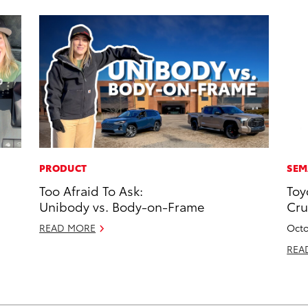
PRODUCT
SEM
Too Afraid To Ask:
Toy
Unibody vs. Body-on-Frame
Cru
READ MORE
Octo
REA