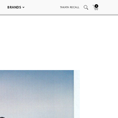
0
BRANDS
TAKATA RECALL