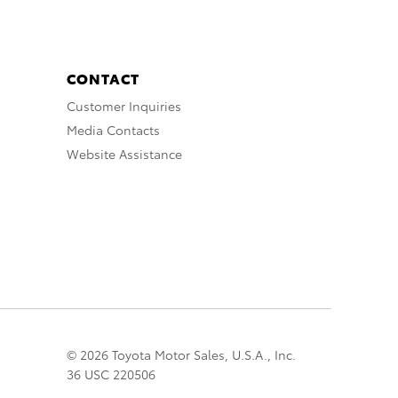
CONTACT
Customer Inquiries
Media Contacts
Website Assistance
© 2026 Toyota Motor Sales, U.S.A., Inc.
36 USC 220506