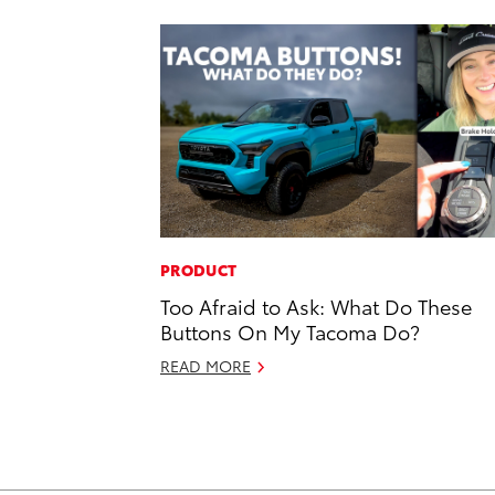
PRODUCT
Too Afraid to Ask: What Do These
Buttons On My Tacoma Do?
READ MORE