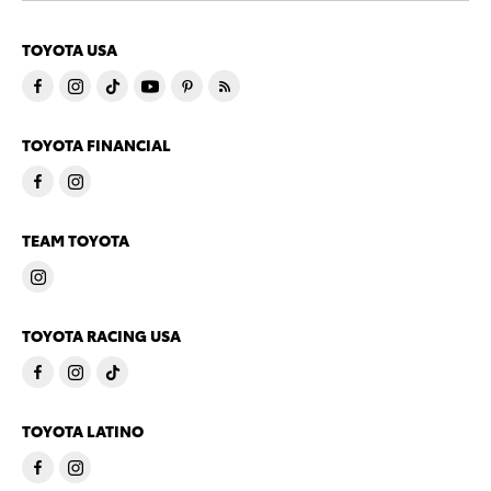
TOYOTA USA
TOYOTA FINANCIAL
TEAM TOYOTA
TOYOTA RACING USA
TOYOTA LATINO