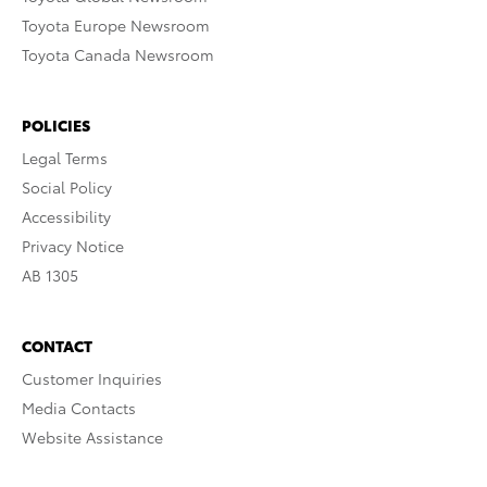
Toyota Europe Newsroom
Toyota Canada Newsroom
POLICIES
Legal Terms
Social Policy
Accessibility
Privacy Notice
AB 1305
CONTACT
Customer Inquiries
Media Contacts
Website Assistance