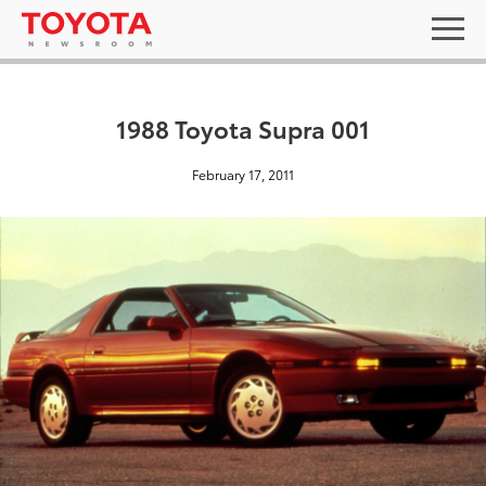
1988 Toyota Supra 001
February 17, 2011