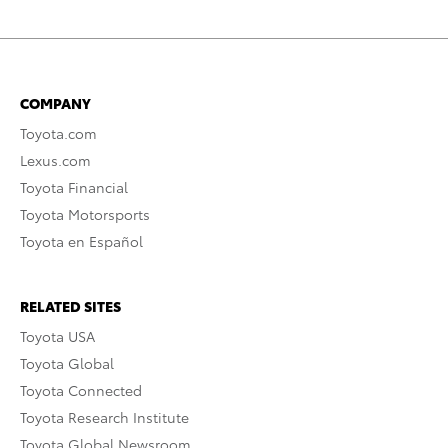
COMPANY
Toyota.com
Lexus.com
Toyota Financial
Toyota Motorsports
Toyota en Español
RELATED SITES
Toyota USA
Toyota Global
Toyota Connected
Toyota Research Institute
Toyota Global Newsroom