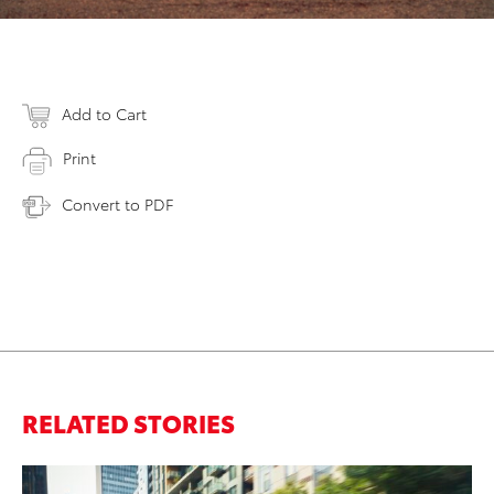
Add to Cart
Print
Convert to PDF
RELATED STORIES