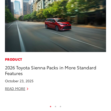
PRODUCT
MA
2026 Toyota Sienna Packs in More Standard
To
Features
RE
October 23, 2025
READ MORE